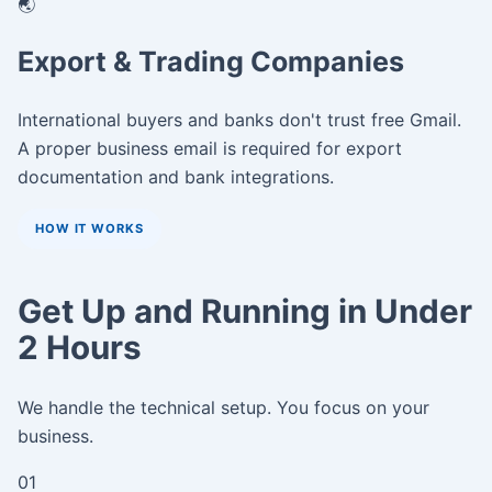
🌏
Export & Trading Companies
International buyers and banks don't trust free Gmail.
A proper business email is required for export
documentation and bank integrations.
HOW IT WORKS
Get Up and Running in Under
2 Hours
We handle the technical setup. You focus on your
business.
01