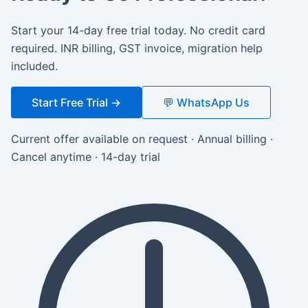
Start your 14-day free trial today. No credit card
required. INR billing, GST invoice, migration help
included.
Start Free Trial →
💬 WhatsApp Us
Current offer available on request · Annual billing ·
Cancel anytime · 14-day trial