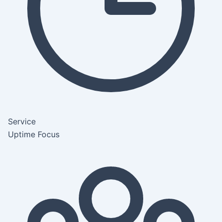
Service
Uptime Focus