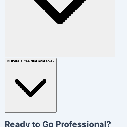
Is there a free trial available?
Ready to Go Professional?