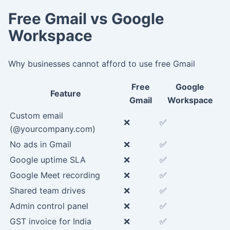
Free Gmail vs Google
Workspace
Why businesses cannot afford to use free Gmail
Free
Google
Feature
Gmail
Workspace
Custom email
❌
✅
(@yourcompany.com)
No ads in Gmail
❌
✅
Google uptime SLA
❌
✅
Google Meet recording
❌
✅
Shared team drives
❌
✅
Admin control panel
❌
✅
GST invoice for India
❌
✅