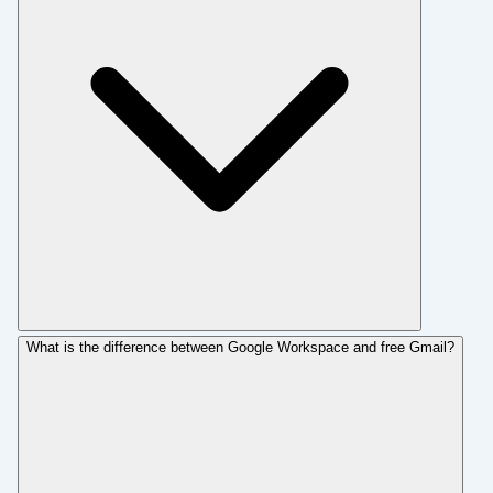
What is the difference between Google Workspace and free Gmail?