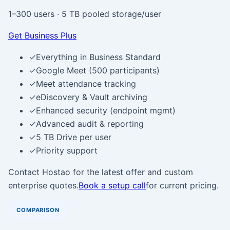
1–300 users
·
5 TB pooled storage/user
Get Business Plus
✓
Everything in Business Standard
✓
Google Meet (500 participants)
✓
Meet attendance tracking
✓
eDiscovery & Vault archiving
✓
Enhanced security (endpoint mgmt)
✓
Advanced audit & reporting
✓
5 TB Drive per user
✓
Priority support
Contact Hostao for the latest offer and custom
enterprise quotes.
Book a setup call
for current pricing.
COMPARISON