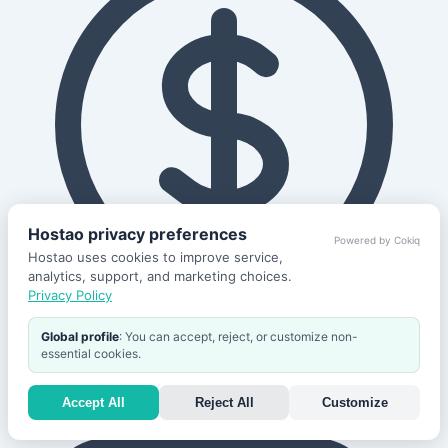
Hostao privacy preferences
Powered by Cokiq
Hostao uses cookies to improve service,
analytics, support, and marketing choices.
Privacy Policy
Global profile
: You can accept, reject, or customize non-
30-Day
essential cookies.
Refund Policy
Accept All
Reject All
Customize