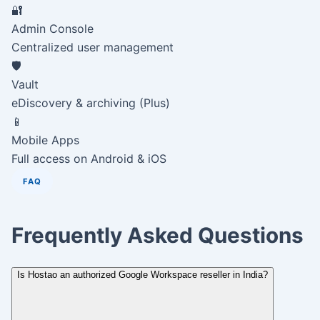
🔐
Admin Console
Centralized user management
🛡️
Vault
eDiscovery & archiving (Plus)
📱
Mobile Apps
Full access on Android & iOS
FAQ
Frequently Asked Questions
Is Hostao an authorized Google Workspace reseller in India?