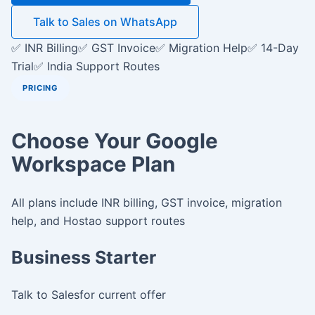
Talk to Sales on WhatsApp
✅ INR Billing
✅ GST Invoice
✅ Migration Help
✅ 14-Day
Trial
✅ India Support Routes
PRICING
Choose Your Google
Workspace Plan
All plans include INR billing, GST invoice, migration
help, and Hostao support routes
Business Starter
Talk to Sales
for current offer