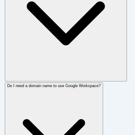
Do I need a domain name to use Google Workspace?