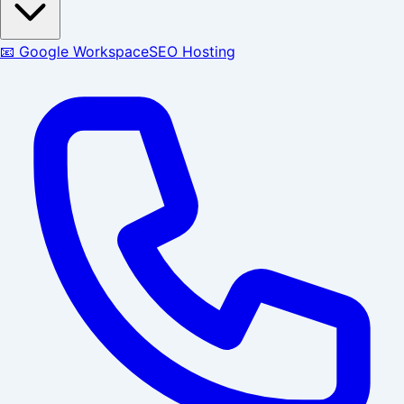
📧 Google Workspace
SEO Hosting