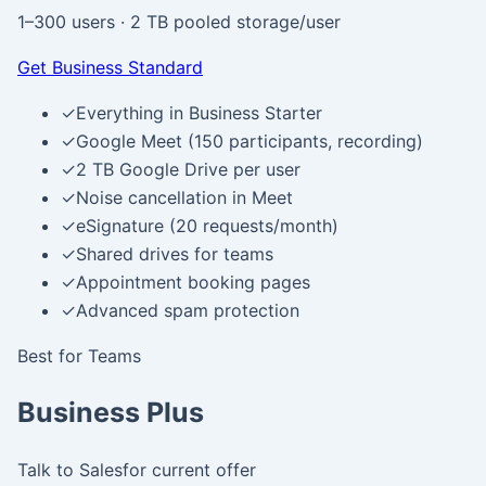
1–300 users
·
2 TB pooled storage/user
Get Business Standard
✓
Everything in Business Starter
✓
Google Meet (150 participants, recording)
✓
2 TB Google Drive per user
✓
Noise cancellation in Meet
✓
eSignature (20 requests/month)
✓
Shared drives for teams
✓
Appointment booking pages
✓
Advanced spam protection
Best for Teams
Business Plus
Talk to Sales
for current offer