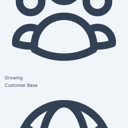
Growing
Customer Base