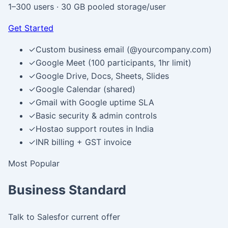
1–300 users
·
30 GB pooled storage/user
Get Started
✓
Custom business email (@yourcompany.com)
✓
Google Meet (100 participants, 1hr limit)
✓
Google Drive, Docs, Sheets, Slides
✓
Google Calendar (shared)
✓
Gmail with Google uptime SLA
✓
Basic security & admin controls
✓
Hostao support routes in India
✓
INR billing + GST invoice
Most Popular
Business Standard
Talk to Sales
for current offer