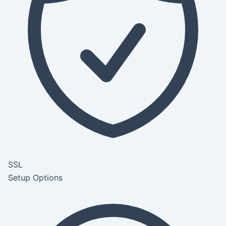
SSL
Setup Options