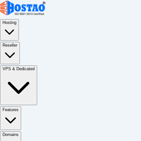
Hosting
Reseller
VPS & Dedicated
Features
Domains