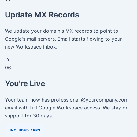
Update MX Records
We update your domain's MX records to point to
Google's mail servers. Email starts flowing to your
new Workspace inbox.
→
06
You're Live
Your team now has professional @yourcompany.com
email with full Google Workspace access. We stay on
support for 30 days.
INCLUDED APPS