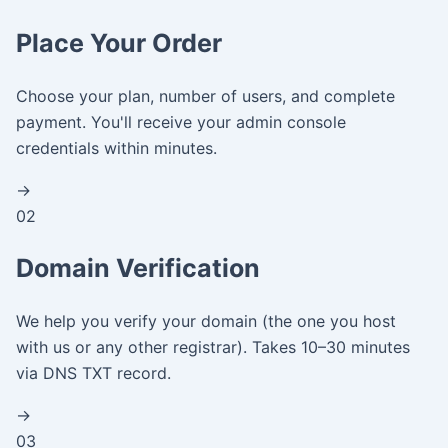
Place Your Order
Choose your plan, number of users, and complete
payment. You'll receive your admin console
credentials within minutes.
→
02
Domain Verification
We help you verify your domain (the one you host
with us or any other registrar). Takes 10–30 minutes
via DNS TXT record.
→
03