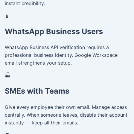
instant credibility.
📱
WhatsApp Business Users
WhatsApp Business API verification requires a
professional business identity. Google Workspace
email strengthens your setup.
🏭
SMEs with Teams
Give every employee their own email. Manage access
centrally. When someone leaves, disable their account
instantly — keep all their emails.