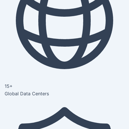
15+
Global Data Centers