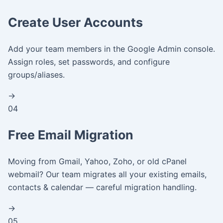
Create User Accounts
Add your team members in the Google Admin console.
Assign roles, set passwords, and configure
groups/aliases.
→
04
Free Email Migration
Moving from Gmail, Yahoo, Zoho, or old cPanel
webmail? Our team migrates all your existing emails,
contacts & calendar — careful migration handling.
→
05