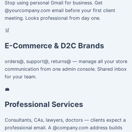
Stop using personal Gmail for business. Get
@yourcompany.com email before your first client
meeting. Looks professional from day one.
🛒
E-Commerce & D2C Brands
orders@, support@, returns@ — manage all your store
communication from one admin console. Shared inbox
for your team.
💼
Professional Services
Consultants, CAs, lawyers, doctors — clients expect a
professional email. A @company.com address builds