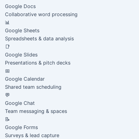
Google Docs
Collaborative word processing
📊
Google Sheets
Spreadsheets & data analysis
📑
Google Slides
Presentations & pitch decks
📅
Google Calendar
Shared team scheduling
💬
Google Chat
Team messaging & spaces
📝
Google Forms
Surveys & lead capture