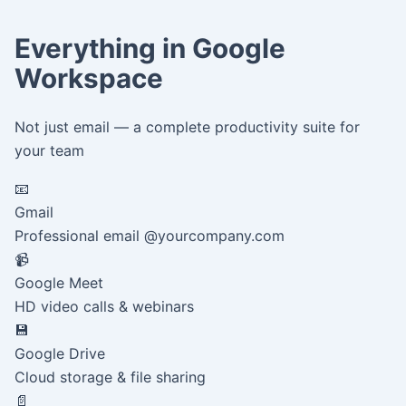
Everything in Google
Workspace
Not just email — a complete productivity suite for
your team
📧
Gmail
Professional email @yourcompany.com
📹
Google Meet
HD video calls & webinars
💾
Google Drive
Cloud storage & file sharing
📄