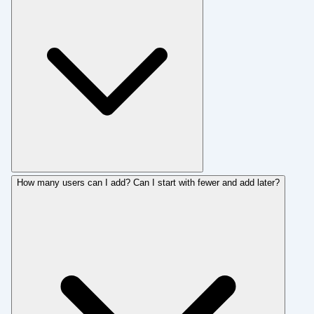
How many users can I add? Can I start with fewer and add later?