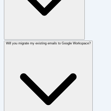
Will you migrate my existing emails to Google Workspace?