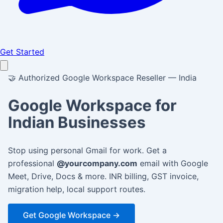
Get Started
🤝
Authorized Google Workspace Reseller — India
Google Workspace for
Indian Businesses
Stop using personal Gmail for work. Get a
professional
@yourcompany.com
email with Google
Meet, Drive, Docs & more. INR billing, GST invoice,
migration help, local support routes.
Get Google Workspace →