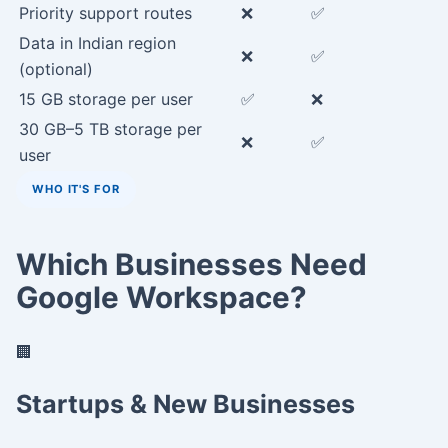
Priority support routes
❌
✅
Data in Indian region
❌
✅
(optional)
15 GB storage per user
✅
❌
30 GB–5 TB storage per
❌
✅
user
WHO IT'S FOR
Which Businesses Need
Google Workspace?
🏢
Startups & New Businesses