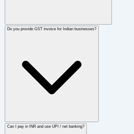
Do you provide GST invoice for Indian businesses?
Can I pay in INR and use UPI / net banking?