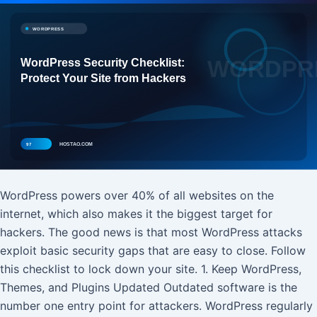
WordPress powers over 40% of all websites on the
internet, which also makes it the biggest target for
hackers. The good news is that most WordPress attacks
exploit basic security gaps that are easy to close. Follow
this checklist to lock down your site. 1. Keep WordPress,
Themes, and Plugins Updated Outdated software is the
number one entry point for attackers. WordPress regularly