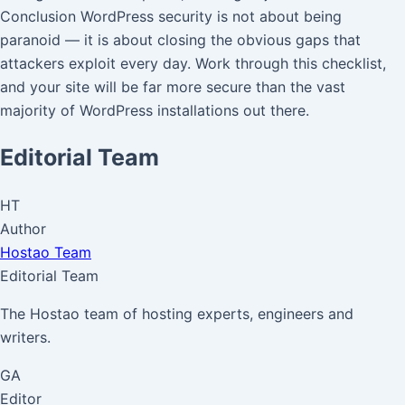
Conclusion WordPress security is not about being
paranoid — it is about closing the obvious gaps that
attackers exploit every day. Work through this checklist,
and your site will be far more secure than the vast
majority of WordPress installations out there.
Editorial Team
HT
Author
Hostao Team
Editorial Team
The Hostao team of hosting experts, engineers and
writers.
GA
Editor