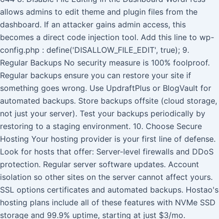
allows admins to edit theme and plugin files from the
dashboard. If an attacker gains admin access, this
becomes a direct code injection tool. Add this line to wp-
config.php : define('DISALLOW_FILE_EDIT', true); 9.
Regular Backups No security measure is 100% foolproof.
Regular backups ensure you can restore your site if
something goes wrong. Use UpdraftPlus or BlogVault for
automated backups. Store backups offsite (cloud storage,
not just your server). Test your backups periodically by
restoring to a staging environment. 10. Choose Secure
Hosting Your hosting provider is your first line of defense.
Look for hosts that offer: Server-level firewalls and DDoS
protection. Regular server software updates. Account
isolation so other sites on the server cannot affect yours.
SSL options certificates and automated backups. Hostao's
hosting plans include all of these features with NVMe SSD
storage and 99.9% uptime, starting at just $3/mo.