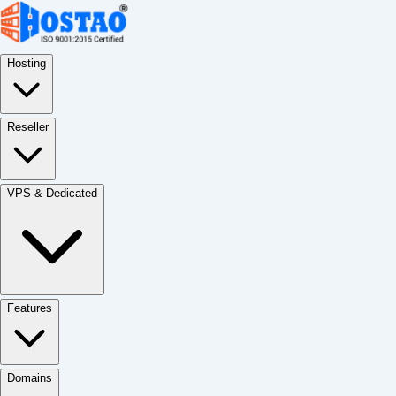
Hosting
Reseller
VPS & Dedicated
Features
Domains