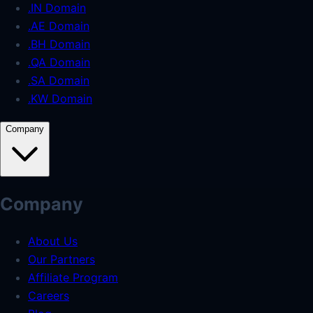
.IN Domain
.AE Domain
.BH Domain
.QA Domain
.SA Domain
.KW Domain
Company
Company
About Us
Our Partners
Affiliate Program
Careers