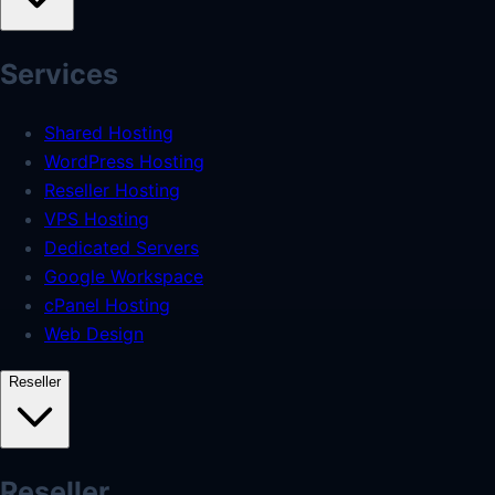
Services
Shared Hosting
WordPress Hosting
Reseller Hosting
VPS Hosting
Dedicated Servers
Google Workspace
cPanel Hosting
Web Design
Reseller
Reseller