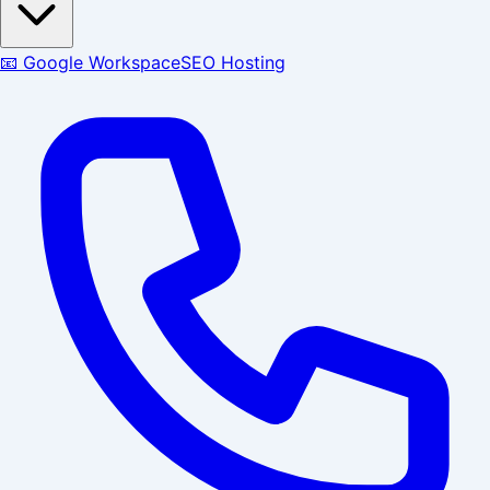
📧 Google Workspace
SEO Hosting