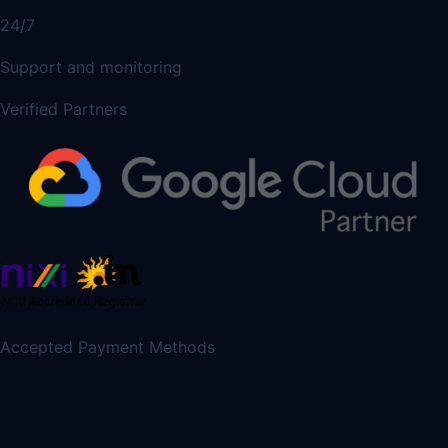
24/7
Support and monitoring
Verified Partners
Accepted Payment Methods