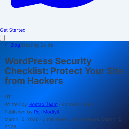
Get Started
← Blog
/
Hosting Guide
WordPress Security
Checklist: Protect Your Site
from Hackers
HT
Written by
Hostao Team
·
Editorial Team
Published by
Reji Modiyil
March 15, 2026
·
3 min
read
· Last reviewed:
March 15,
2026