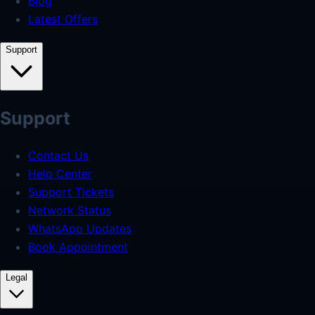
Blog
Latest Offers
Support
Support
Contact Us
Help Center
Support Tickets
Network Status
WhatsApp Updates
Book Appointment
Legal