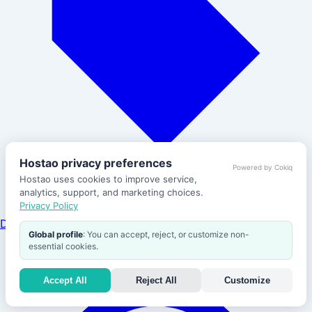
Hostao privacy preferences
Powered by Cokiq
Hostao uses cookies to improve service,
analytics, support, and marketing choices.
Privacy Policy
Domains
Global profile
: You can accept, reject, or customize non-
Help
essential cookies.
Accept All
Reject All
Customize