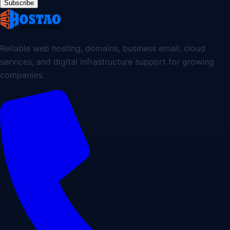
Subscribe
Reliable web hosting, domains, business email, cloud
services, and digital infrastructure support for growing
companies.