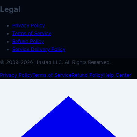
Legal
Privacy Policy
Terms of Service
Refund Policy
Service Delivery Policy
© 2009–
2026
Hostao LLC.
All Rights Reserved.
Privacy Policy
Terms of Service
Refund Policy
Help Center