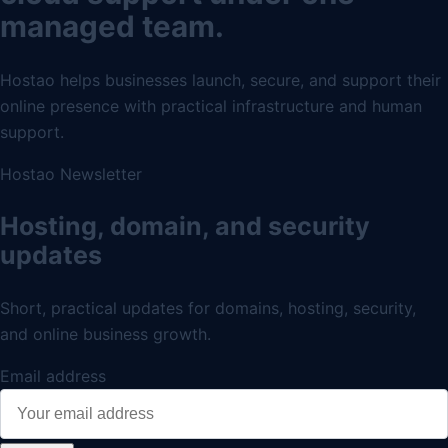
managed team.
Hostao helps businesses launch, secure, and support their
online presence with practical infrastructure and human
support.
Hostao Newsletter
Hosting, domain, and security
updates
Short, practical updates for domains, hosting, security,
and online business growth.
Email address