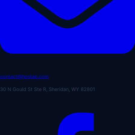
contact@hostao.com
30 N Gould St Ste R, Sheridan, WY 82801