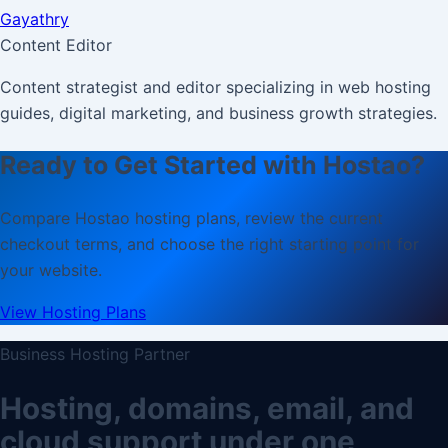
Gayathry
Content Editor
Content strategist and editor specializing in web hosting
guides, digital marketing, and business growth strategies.
Ready to Get Started with Hostao?
Compare Hostao hosting plans, review the current
checkout terms, and choose the right starting point for
your website.
View Hosting Plans
Business Hosting Partner
Hosting, domains, email, and
cloud support under one