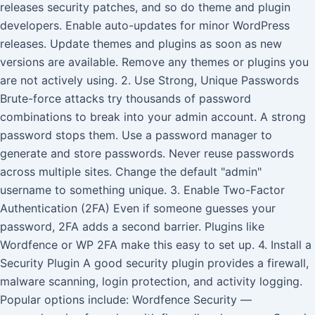
releases security patches, and so do theme and plugin
developers. Enable auto-updates for minor WordPress
releases. Update themes and plugins as soon as new
versions are available. Remove any themes or plugins you
are not actively using. 2. Use Strong, Unique Passwords
Brute-force attacks try thousands of password
combinations to break into your admin account. A strong
password stops them. Use a password manager to
generate and store passwords. Never reuse passwords
across multiple sites. Change the default "admin"
username to something unique. 3. Enable Two-Factor
Authentication (2FA) Even if someone guesses your
password, 2FA adds a second barrier. Plugins like
Wordfence or WP 2FA make this easy to set up. 4. Install a
Security Plugin A good security plugin provides a firewall,
malware scanning, login protection, and activity logging.
Popular options include: Wordfence Security —