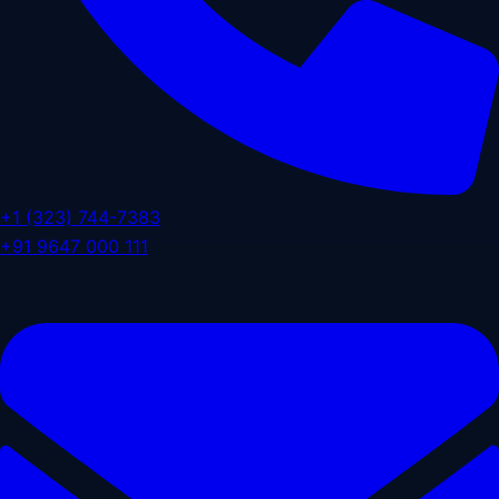
+1 (323) 744-7383
+91 9647 000 111