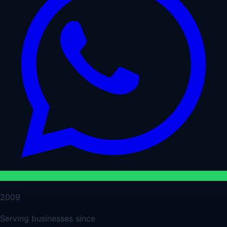
2009
Serving businesses since