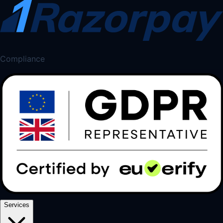
Compliance
Services