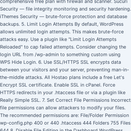
comprehensive free plan with firewall and scanner. Sucuri
Security — file integrity monitoring and security hardening.
iThemes Security — brute-force protection and database
backups. 5. Limit Login Attempts By default, WordPress
allows unlimited login attempts. This makes brute-force
attacks easy. Use a plugin like "Limit Login Attempts
Reloaded" to cap failed attempts. Consider changing the
login URL from /wp-admin to something custom using
WPS Hide Login. 6. Use SSL/HTTPS SSL encrypts data
between your visitors and your server, preventing man-in-
the-middle attacks. All Hostao plans include a free Let's
Encrypt SSL certificate. Enable SSL in cPanel. Force
HTTPS redirects in your .htaccess file or via a plugin like
Really Simple SSL. 7. Set Correct File Permissions Incorrect
file permissions can allow attackers to modify your files.
The recommended permissions are: File/Folder Permission
wp-config.php 400 or 440 .htaccess 444 Folders 755 Files
644 8. Disable File Editing in the Dashboard WordPress