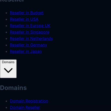
Reseller in Budget
Reseller in USA
Reseller in Europe UK
Reseller in Singapore
Reseller in Netherlands
Reseller in Germany
Reseller in Japan
Domains
Domains
Domain Registration
Domain Reseller