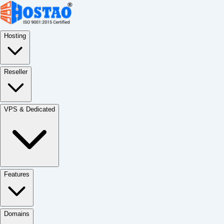
Hosting
Reseller
VPS & Dedicated
Features
Domains