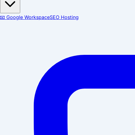
📧 Google Workspace
SEO Hosting