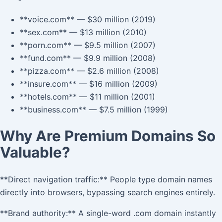
**voice.com** — $30 million (2019)
**sex.com** — $13 million (2010)
**porn.com** — $9.5 million (2007)
**fund.com** — $9.9 million (2008)
**pizza.com** — $2.6 million (2008)
**insure.com** — $16 million (2009)
**hotels.com** — $11 million (2001)
**business.com** — $7.5 million (1999)
Why Are Premium Domains So
Valuable?
**Direct navigation traffic:** People type domain names
directly into browsers, bypassing search engines entirely.
**Brand authority:** A single-word .com domain instantly