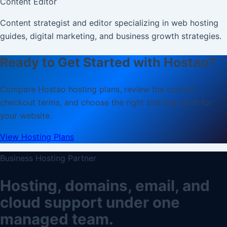
Content Editor
Content strategist and editor specializing in web hosting
guides, digital marketing, and business growth strategies.
Ready to Get Started with Hostao?
Compare Hostao hosting plans, review the current
checkout terms, and choose the right starting point for
your website.
View Hosting Plans
Business Hosting Partner
Hosting, domains, email, and
cloud support under one
managed team.