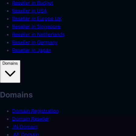
Reseller in Budget
Reseller in USA
Reseller in Europe UK
Reseller in Singapore
Reseller in Netherlands
Reseller in Germany
Reseller in Japan
Domains
Domains
Domain Registration
Domain Reseller
.IN Domain
.AE Domain