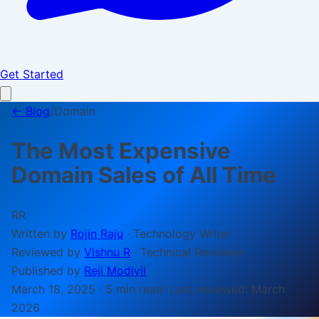
Get Started
← Blog
/
Domain
The Most Expensive
Domain Sales of All Time
RR
Written by
Rojin Raju
·
Technology Writer
Reviewed by
Vishnu R
·
Technical Reviewer
Published by
Reji Modiyil
March 18, 2025
·
5 min
read
· Last reviewed:
March
2026