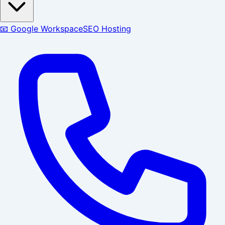
📧 Google Workspace
SEO Hosting