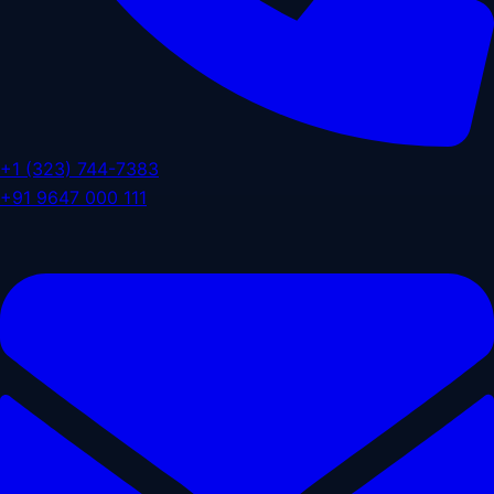
+1 (323) 744-7383
+91 9647 000 111