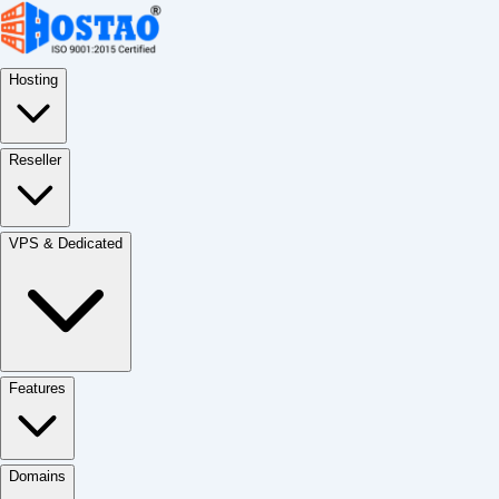
Hosting
Reseller
VPS & Dedicated
Features
Domains