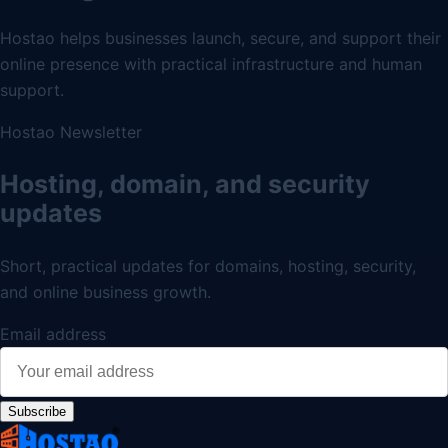
Hostao helps businesses launch, secure, and support their
online presence with practical infrastructure and human
support.
Hostao Newsletter
Hosting, domain, and security
updates
Short, practical updates for domains, hosting, security,
and online business growth.
Email address
Subscribe