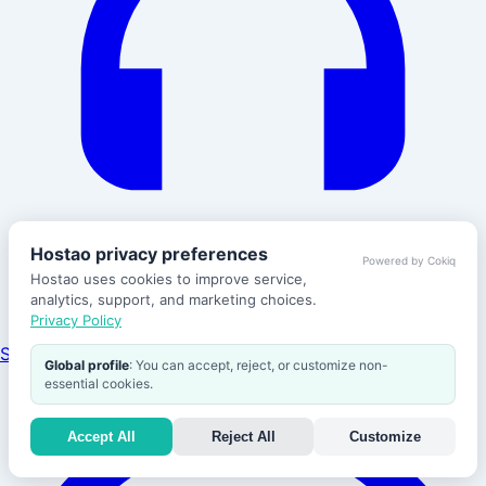
Hostao privacy preferences
Powered by Cokiq
Hostao uses cookies to improve service,
analytics, support, and marketing choices.
Privacy Policy
Support
Global profile
: You can accept, reject, or customize non-
essential cookies.
Accept All
Reject All
Customize