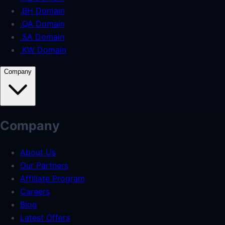
.BH Domain
.QA Domain
.SA Domain
.KW Domain
Company
Company
About Us
Our Partners
Affiliate Program
Careers
Blog
Latest Offers