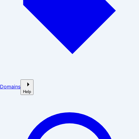
Domains
Help