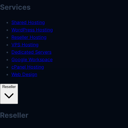
Services
Shared Hosting
WordPress Hosting
Reseller Hosting
VPS Hosting
Dedicated Servers
Google Workspace
cPanel Hosting
Web Design
Reseller
Reseller