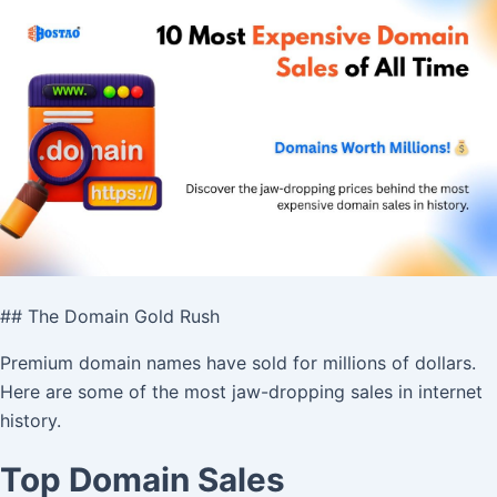
## The Domain Gold Rush
Premium domain names have sold for millions of dollars.
Here are some of the most jaw-dropping sales in internet
history.
Top Domain Sales