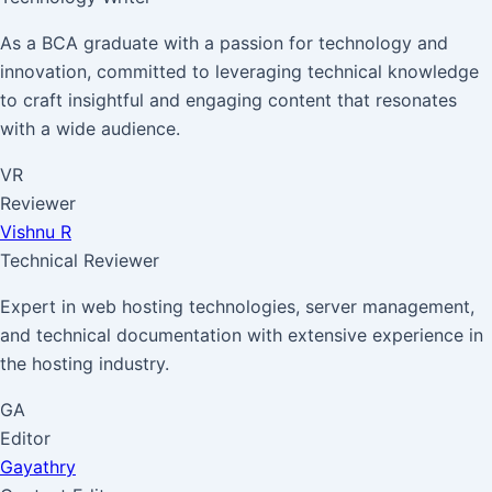
As a BCA graduate with a passion for technology and
innovation, committed to leveraging technical knowledge
to craft insightful and engaging content that resonates
with a wide audience.
VR
Reviewer
Vishnu R
Technical Reviewer
Expert in web hosting technologies, server management,
and technical documentation with extensive experience in
the hosting industry.
GA
Editor
Gayathry