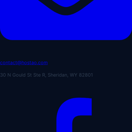
contact@hostao.com
30 N Gould St Ste R, Sheridan, WY 82801