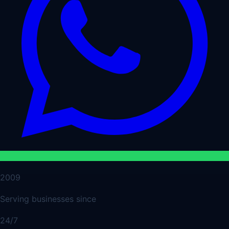
2009
Serving businesses since
24/7