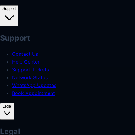
Support
Support
Contact Us
Help Center
Support Tickets
Network Status
WhatsApp Updates
Book Appointment
Legal
Legal