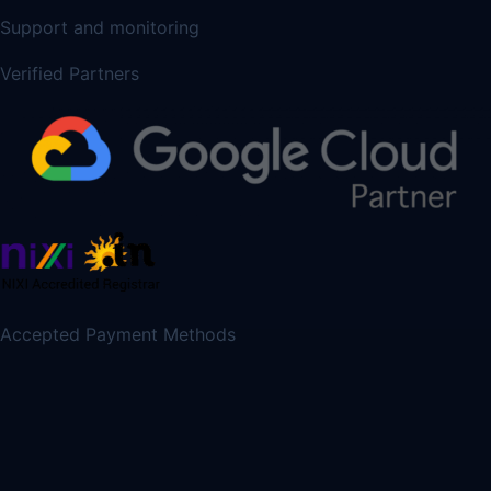
Support and monitoring
Verified Partners
Accepted Payment Methods