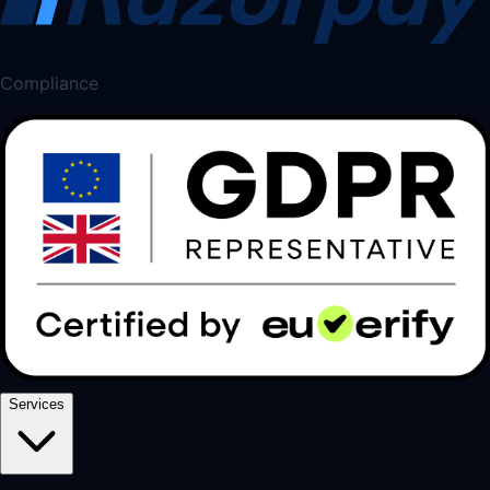
Compliance
Services