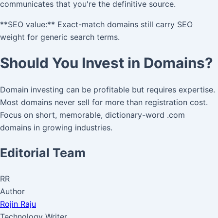
communicates that you're the definitive source.
**SEO value:** Exact-match domains still carry SEO
weight for generic search terms.
Should You Invest in Domains?
Domain investing can be profitable but requires expertise.
Most domains never sell for more than registration cost.
Focus on short, memorable, dictionary-word .com
domains in growing industries.
Editorial Team
RR
Author
Rojin Raju
Technology Writer