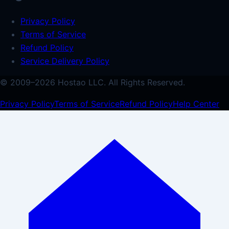
Privacy Policy
Terms of Service
Refund Policy
Service Delivery Policy
© 2009–
2026
Hostao LLC.
All Rights Reserved.
Privacy Policy
Terms of Service
Refund Policy
Help Center