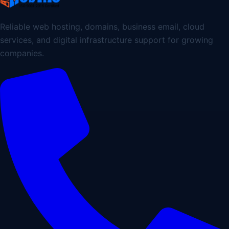
Reliable web hosting, domains, business email, cloud
services, and digital infrastructure support for growing
companies.