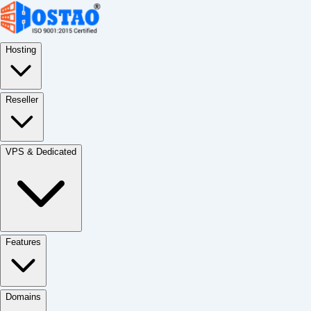
Hosting
Reseller
VPS & Dedicated
Features
Domains