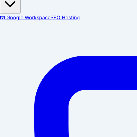
📧 Google Workspace
SEO Hosting