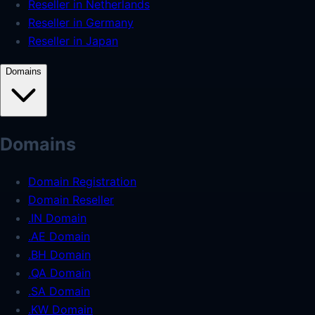
Reseller in Netherlands
Reseller in Germany
Reseller in Japan
Domains
Domains
Domain Registration
Domain Reseller
.IN Domain
.AE Domain
.BH Domain
.QA Domain
.SA Domain
.KW Domain