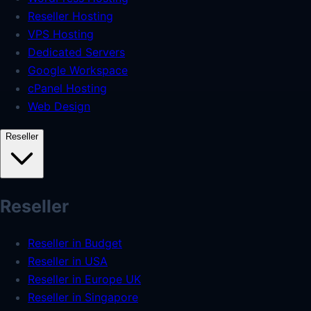
Reseller Hosting
VPS Hosting
Dedicated Servers
Google Workspace
cPanel Hosting
Web Design
Reseller
Reseller
Reseller in Budget
Reseller in USA
Reseller in Europe UK
Reseller in Singapore