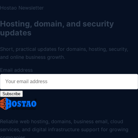
Hostao Newsletter
Hosting, domain, and security
updates
Short, practical updates for domains, hosting, security,
and online business growth.
Email address
Subscribe
Reliable web hosting, domains, business email, cloud
services, and digital infrastructure support for growing
companies.