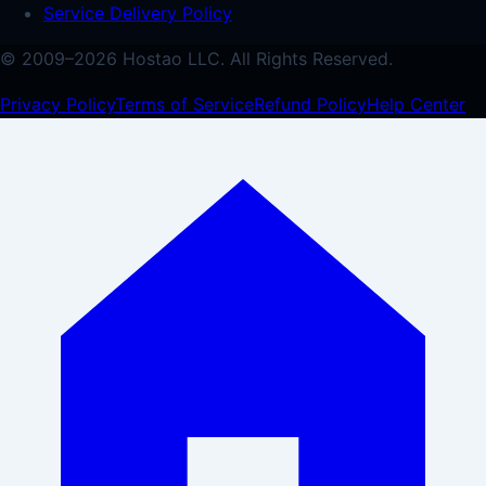
Service Delivery Policy
© 2009–
2026
Hostao LLC.
All Rights Reserved.
Privacy Policy
Terms of Service
Refund Policy
Help Center