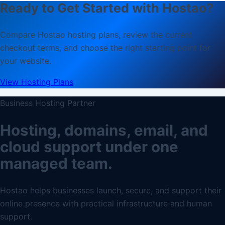
Ready to Get Started with Hostao?
Compare Hostao hosting plans, review the current
checkout terms, and choose the right starting point for
your website.
View Hosting Plans
Business Hosting Partner
Hosting, domains, email, and
cloud support under one
managed team.
Hostao helps businesses launch, secure, and support their
online presence with practical infrastructure and human
support.