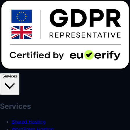
Services
Services
Shared Hosting
WordPress Hosting