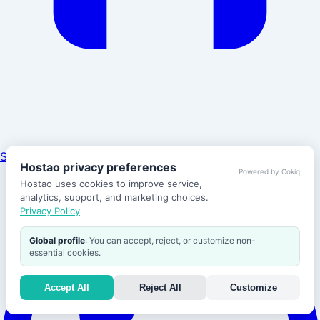
Support
Hostao privacy preferences
Powered by Cokiq
Hostao uses cookies to improve service,
analytics, support, and marketing choices.
Privacy Policy
Global profile
: You can accept, reject, or customize non-
essential cookies.
Accept All
Reject All
Customize