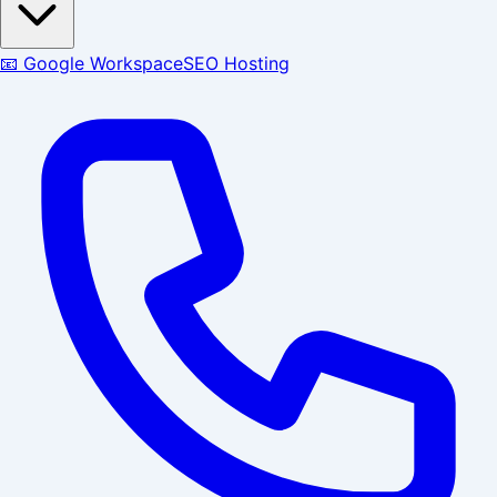
📧 Google Workspace
SEO Hosting