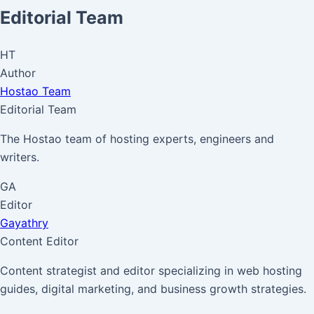
Editorial Team
HT
Author
Hostao Team
Editorial Team
The Hostao team of hosting experts, engineers and
writers.
GA
Editor
Gayathry
Content Editor
Content strategist and editor specializing in web hosting
guides, digital marketing, and business growth strategies.