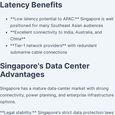
Latency Benefits
**Low latency potential to APAC:** Singapore is well
positioned for many Southeast Asian audiences
**Excellent connectivity to India, Australia, and
China**
**Tier-1 network providers** with redundant
submarine cable connections
Singapore's Data Center
Advantages
Singapore has a mature data-center market with strong
connectivity, power planning, and enterprise infrastructure
options.
**Legal stability:** Singapore's strict data protection laws