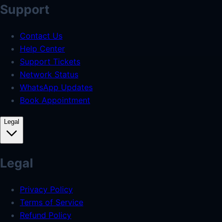
Support
Contact Us
Help Center
Support Tickets
Network Status
WhatsApp Updates
Book Appointment
Legal
Legal
Privacy Policy
Terms of Service
Refund Policy