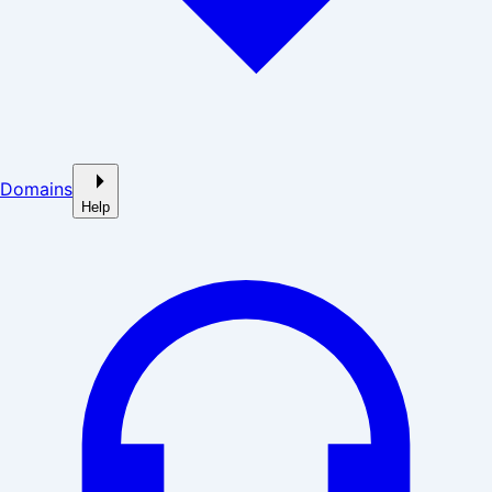
Domains
Help