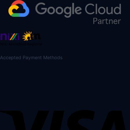
Accepted Payment Methods