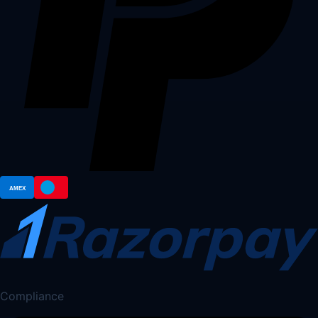
Compliance