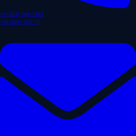
+1 (323) 744-7383
+91 9647 000 111