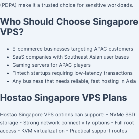
(PDPA) make it a trusted choice for sensitive workloads.
Who Should Choose Singapore
VPS?
E-commerce businesses targeting APAC customers
SaaS companies with Southeast Asian user bases
Gaming servers for APAC players
Fintech startups requiring low-latency transactions
Any business that needs reliable, fast hosting in Asia
Hostao Singapore VPS Plans
Hostao Singapore VPS options can support: - NVMe SSD
storage - Strong network connectivity options - Full root
access - KVM virtualization - Practical support routes