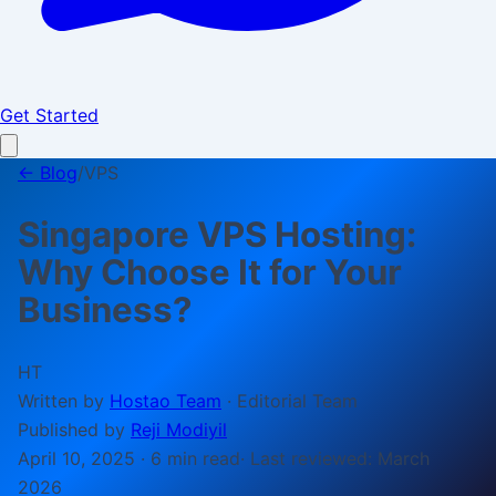
Get Started
← Blog
/
VPS
Singapore VPS Hosting:
Why Choose It for Your
Business?
HT
Written by
Hostao Team
·
Editorial Team
Published by
Reji Modiyil
April 10, 2025
·
6 min
read
· Last reviewed:
March
2026