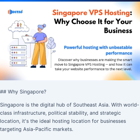
## Why Singapore?
Singapore is the digital hub of Southeast Asia. With world-
class infrastructure, political stability, and strategic
location, it's the ideal hosting location for businesses
targeting Asia-Pacific markets.