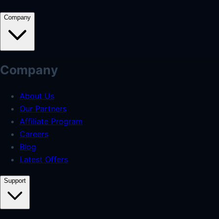
Company
Company
About Us
Our Partners
Affiliate Program
Careers
Blog
Latest Offers
Support