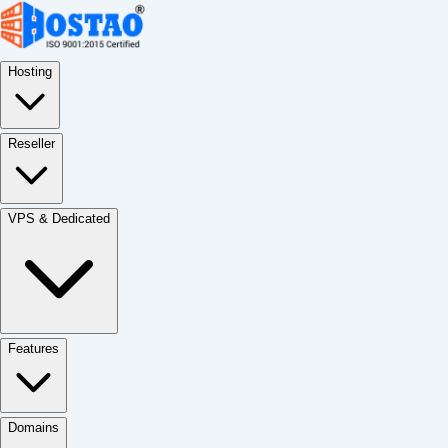
Hosting
Reseller
VPS & Dedicated
Features
Domains