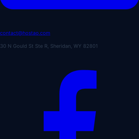
contact@hostao.com
30 N Gould St Ste R, Sheridan, WY 82801