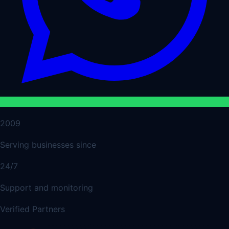
2009
Serving businesses since
24/7
Support and monitoring
Verified Partners