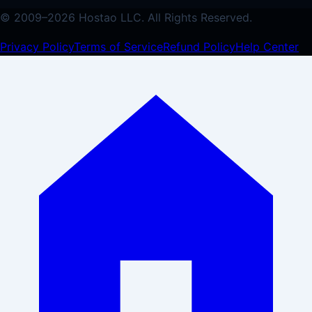
© 2009–
2026
Hostao LLC.
All Rights Reserved.
Privacy Policy
Terms of Service
Refund Policy
Help Center