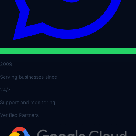
2009
Serving businesses since
24/7
Support and monitoring
Verified Partners