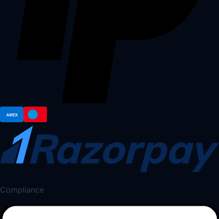
Compliance