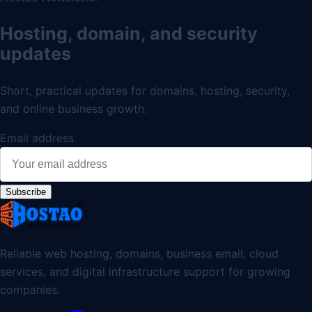
Hosting, domain, and security
updates
Short, practical updates for domains, hosting, security,
and online business growth.
Email address
Subscribe
Reliable web hosting, domains, business email, cloud
services, and digital infrastructure support for growing
companies.