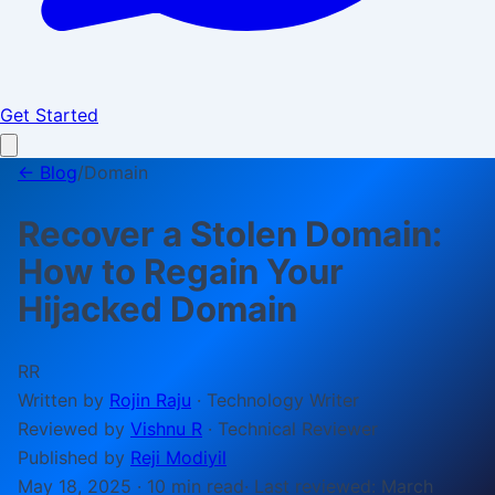
Get Started
← Blog
/
Domain
Recover a Stolen Domain:
How to Regain Your
Hijacked Domain
RR
Written by
Rojin Raju
·
Technology Writer
Reviewed by
Vishnu R
·
Technical Reviewer
Published by
Reji Modiyil
May 18, 2025
·
10 min
read
· Last reviewed:
March