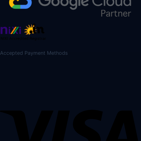
Accepted Payment Methods