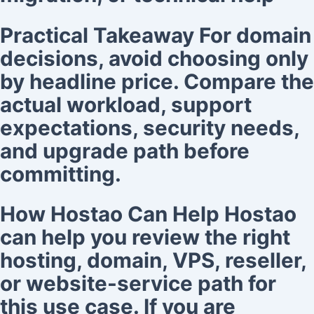
Practical Takeaway For domain
decisions, avoid choosing only
by headline price. Compare the
actual workload, support
expectations, security needs,
and upgrade path before
committing.
How Hostao Can Help Hostao
can help you review the right
hosting, domain, VPS, reseller,
or website-service path for
this use case. If you are