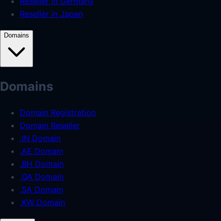
Reseller in Germany
Reseller in Japan
Domains
Domains
Domain Registration
Domain Reseller
.IN Domain
.AE Domain
.BH Domain
.QA Domain
.SA Domain
.KW Domain