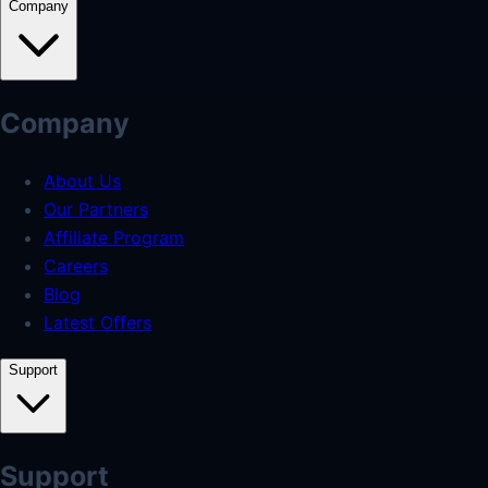
Company
Company
About Us
Our Partners
Affiliate Program
Careers
Blog
Latest Offers
Support
Support