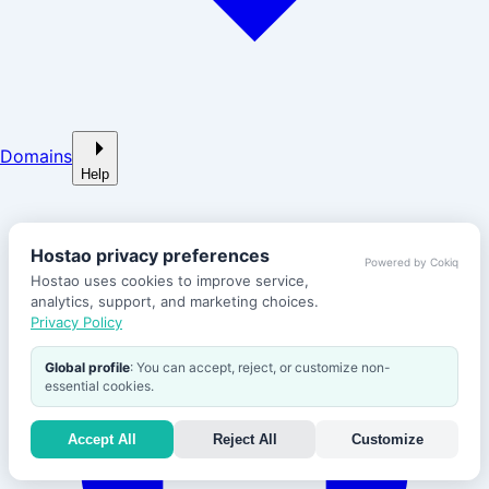
Domains
Help
Hostao privacy preferences
Powered by Cokiq
Hostao uses cookies to improve service,
analytics, support, and marketing choices.
Privacy Policy
Global profile
: You can accept, reject, or customize non-
essential cookies.
Accept All
Reject All
Customize