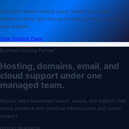
Compare Hostao hosting plans, review the current
checkout terms, and choose the right starting point for
your website.
View Hosting Plans
Business Hosting Partner
Hosting, domains, email, and
cloud support under one
managed team.
Hostao helps businesses launch, secure, and support their
online presence with practical infrastructure and human
support.
Hostao Newsletter