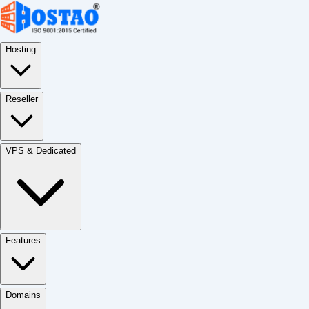
Hosting
Reseller
VPS & Dedicated
Features
Domains