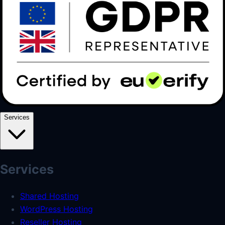
Services
Services
Shared Hosting
WordPress Hosting
Reseller Hosting