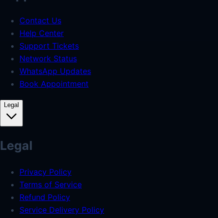
Contact Us
Help Center
Support Tickets
Network Status
WhatsApp Updates
Book Appointment
Legal
Legal
Privacy Policy
Terms of Service
Refund Policy
Service Delivery Policy