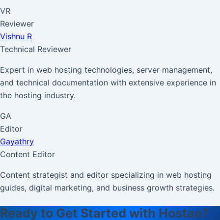
VR
Reviewer
Vishnu R
Technical Reviewer
Expert in web hosting technologies, server management,
and technical documentation with extensive experience in
the hosting industry.
GA
Editor
Gayathry
Content Editor
Content strategist and editor specializing in web hosting
guides, digital marketing, and business growth strategies.
Ready to Get Started with Hostao?