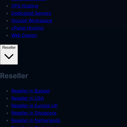
VPS Hosting
Dedicated Servers
Google Workspace
cPanel Hosting
Web Design
Reseller
Reseller
Reseller in Budget
Reseller in USA
Reseller in Europe UK
Reseller in Singapore
Reseller in Netherlands