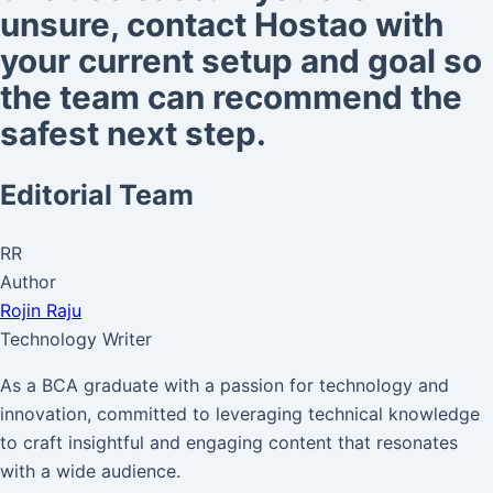
unsure, contact Hostao with
your current setup and goal so
the team can recommend the
safest next step.
Editorial Team
RR
Author
Rojin Raju
Technology Writer
As a BCA graduate with a passion for technology and
innovation, committed to leveraging technical knowledge
to craft insightful and engaging content that resonates
with a wide audience.