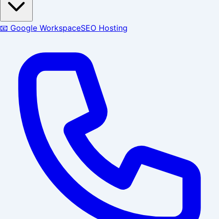
📧 Google Workspace
SEO Hosting