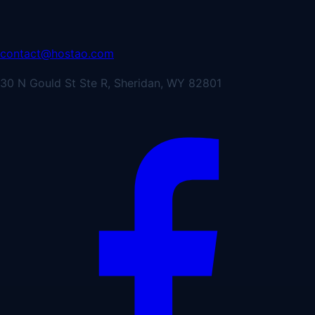
contact@hostao.com
30 N Gould St Ste R, Sheridan, WY 82801