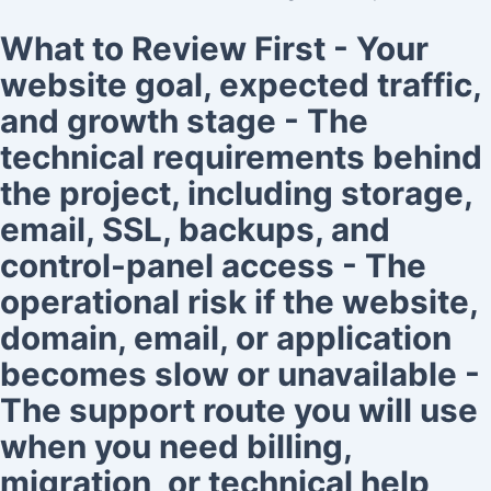
What to Review First - Your
website goal, expected traffic,
and growth stage - The
technical requirements behind
the project, including storage,
email, SSL, backups, and
control-panel access - The
operational risk if the website,
domain, email, or application
becomes slow or unavailable -
The support route you will use
when you need billing,
migration, or technical help