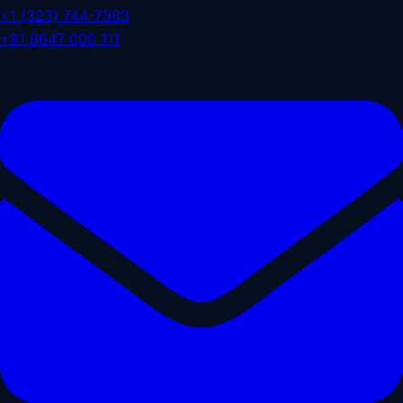
+1 (323) 744-7383
+91 9647 000 111