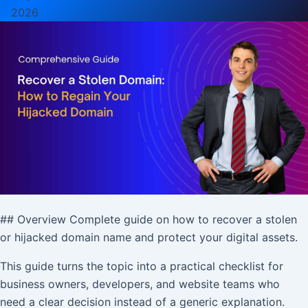
2026
## Overview Complete guide on how to recover a stolen
or hijacked domain name and protect your digital assets.
This guide turns the topic into a practical checklist for
business owners, developers, and website teams who
need a clear decision instead of a generic explanation.