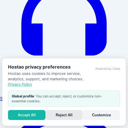
Hostao privacy preferences
Powered by Cokiq
Hostao uses cookies to improve service,
analytics, support, and marketing choices.
Privacy Policy
Global profile
: You can accept, reject, or customize non-
Support
essential cookies.
Accept All
Reject All
Customize