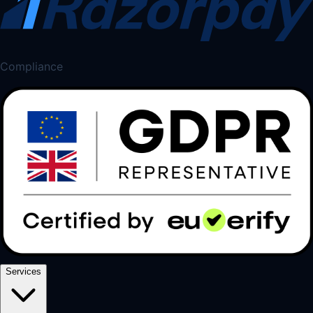
Compliance
Services