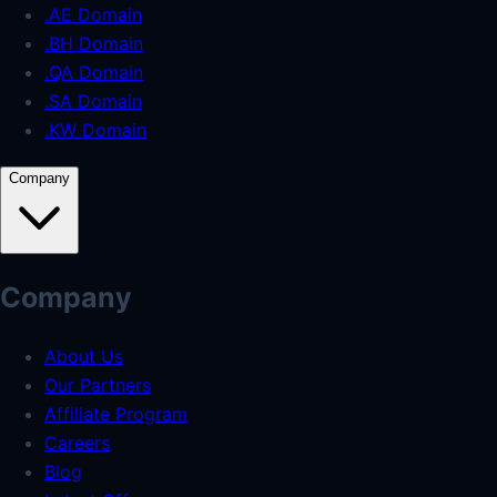
.AE Domain
.BH Domain
.QA Domain
.SA Domain
.KW Domain
Company
Company
About Us
Our Partners
Affiliate Program
Careers
Blog