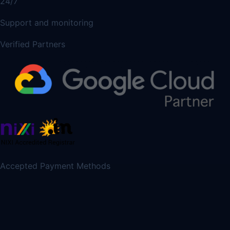
24/7
Support and monitoring
Verified Partners
Accepted Payment Methods