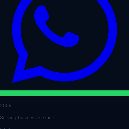
2009
Serving businesses since