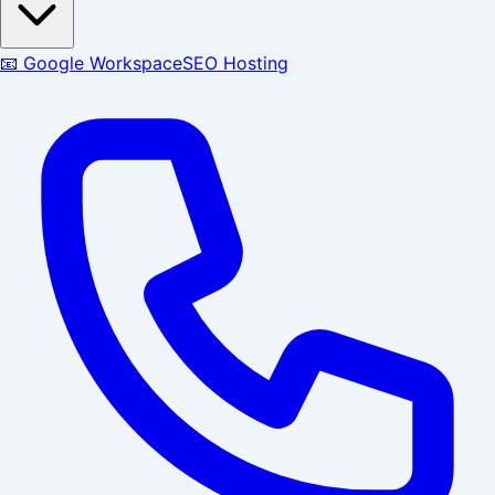
📧 Google Workspace
SEO Hosting