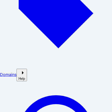
Domains
Help