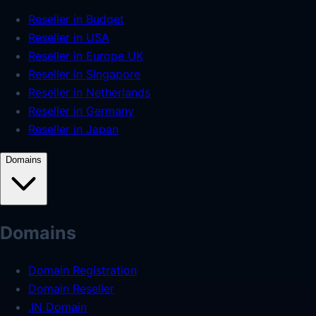
Reseller in Budget
Reseller in USA
Reseller in Europe UK
Reseller in Singapore
Reseller in Netherlands
Reseller in Germany
Reseller in Japan
Domains
Domains
Domain Registration
Domain Reseller
.IN Domain