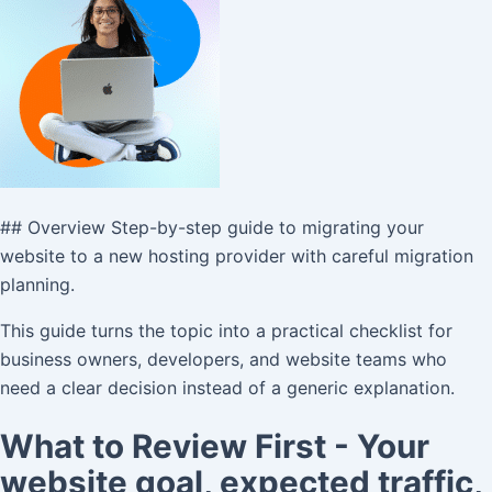
## Overview Step-by-step guide to migrating your
website to a new hosting provider with careful migration
planning.
This guide turns the topic into a practical checklist for
business owners, developers, and website teams who
need a clear decision instead of a generic explanation.
What to Review First - Your
website goal, expected traffic,