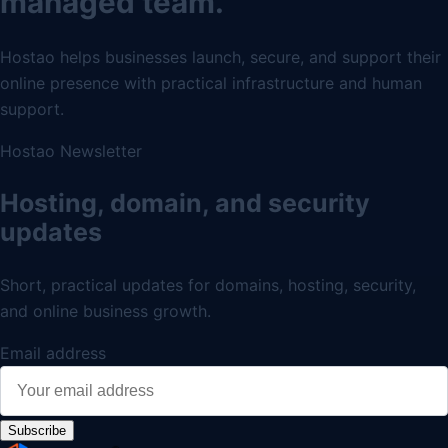
managed team.
Hostao helps businesses launch, secure, and support their
online presence with practical infrastructure and human
support.
Hostao Newsletter
Hosting, domain, and security
updates
Short, practical updates for domains, hosting, security,
and online business growth.
Email address
Subscribe