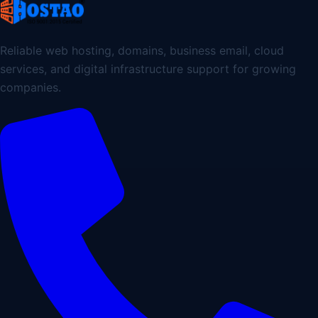
Reliable web hosting, domains, business email, cloud
services, and digital infrastructure support for growing
companies.