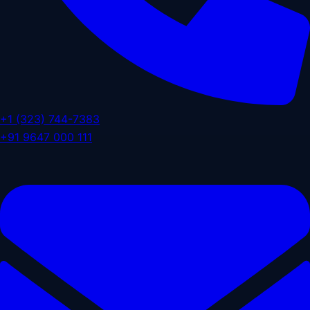
+1 (323) 744-7383
+91 9647 000 111