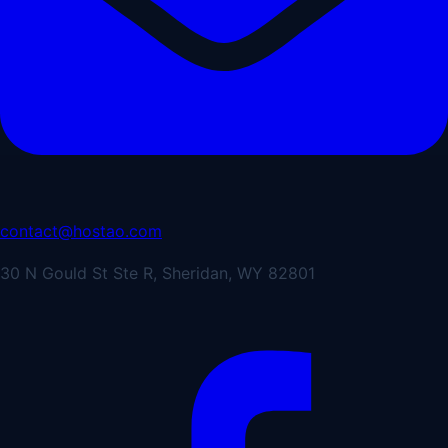
contact@hostao.com
30 N Gould St Ste R, Sheridan, WY 82801