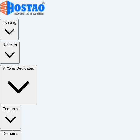
Hosting
Reseller
VPS & Dedicated
Features
Domains