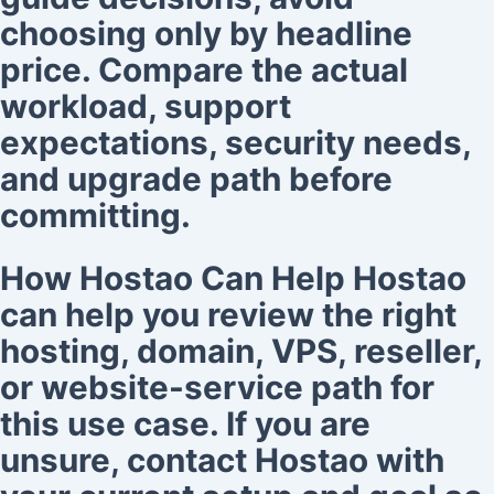
choosing only by headline
price. Compare the actual
workload, support
expectations, security needs,
and upgrade path before
committing.
How Hostao Can Help Hostao
can help you review the right
hosting, domain, VPS, reseller,
or website-service path for
this use case. If you are
unsure, contact Hostao with