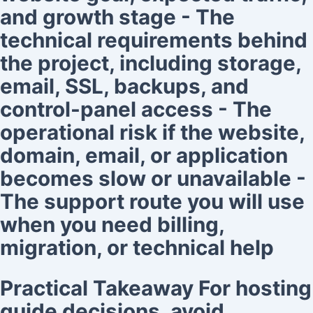
and growth stage - The
technical requirements behind
the project, including storage,
email, SSL, backups, and
control-panel access - The
operational risk if the website,
domain, email, or application
becomes slow or unavailable -
The support route you will use
when you need billing,
migration, or technical help
Practical Takeaway For hosting
guide decisions, avoid