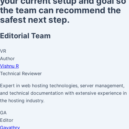
your current setup and goal so
the team can recommend the
safest next step.
Editorial Team
VR
Author
Vishnu R
Technical Reviewer
Expert in web hosting technologies, server management,
and technical documentation with extensive experience in
the hosting industry.
GA
Editor
Gayathry