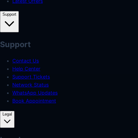
Latest Offers
Support
Support
Contact Us
Help Center
Support Tickets
Network Status
WhatsApp Updates
Book Appointment
Legal