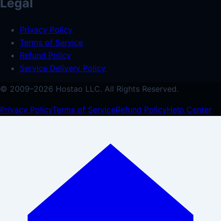
Legal
Privacy Policy
Terms of Service
Refund Policy
Service Delivery Policy
© 2009–
2026
Hostao LLC.
All Rights Reserved.
Privacy Policy
Terms of Service
Refund Policy
Help Center