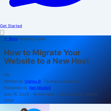
Get Started
← Blog
/
Hosting Guide
How to Migrate Your
Website to a New Host
VR
Written by
Vishnu R
·
Technical Reviewer
Published by
Reji Modiyil
July 15, 2025
·
10 min
read
· Last reviewed:
March
2026