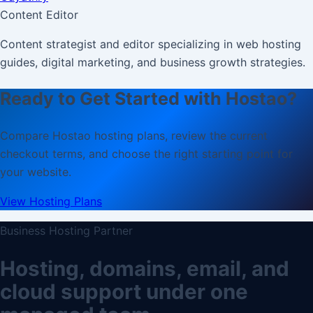
Content Editor
Content strategist and editor specializing in web hosting
guides, digital marketing, and business growth strategies.
Ready to Get Started with Hostao?
Compare Hostao hosting plans, review the current
checkout terms, and choose the right starting point for
your website.
View Hosting Plans
Business Hosting Partner
Hosting, domains, email, and
cloud support under one