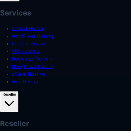
Services
Shared Hosting
WordPress Hosting
Reseller Hosting
VPS Hosting
Dedicated Servers
Google Workspace
cPanel Hosting
Web Design
Reseller
Reseller