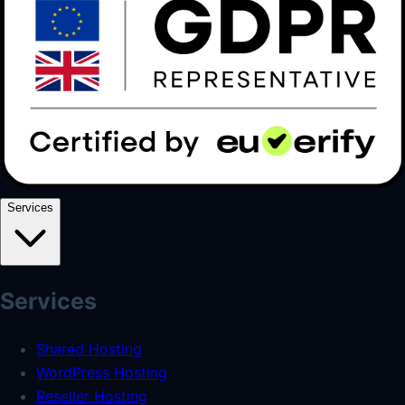
Services
Services
Shared Hosting
WordPress Hosting
Reseller Hosting