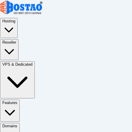
Hosting
Reseller
VPS & Dedicated
Features
Domains