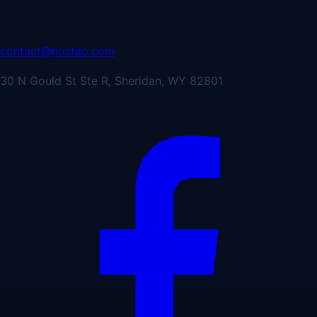
contact@hostao.com
30 N Gould St Ste R, Sheridan, WY 82801