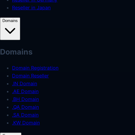
Reseller in Japan
Domains
Domains
Domain Registration
Domain Reseller
.IN Domain
.AE Domain
.BH Domain
.QA Domain
.SA Domain
.KW Domain