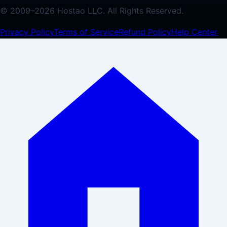
© 2009–
2026
Hostao LLC.
All Rights Reserved.
Privacy Policy
Terms of Service
Refund Policy
Help Center