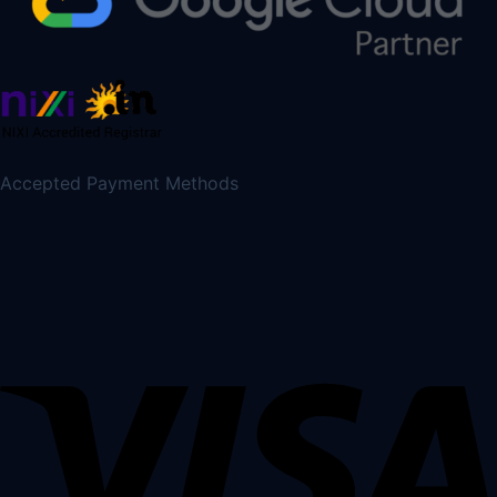
Accepted Payment Methods