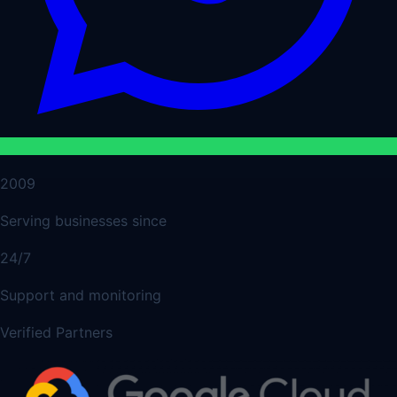
2009
Serving businesses since
24/7
Support and monitoring
Verified Partners