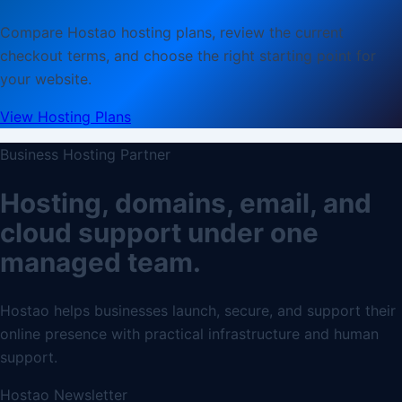
Compare Hostao hosting plans, review the current
checkout terms, and choose the right starting point for
your website.
View Hosting Plans
Business Hosting Partner
Hosting, domains, email, and
cloud support under one
managed team.
Hostao helps businesses launch, secure, and support their
online presence with practical infrastructure and human
support.
Hostao Newsletter