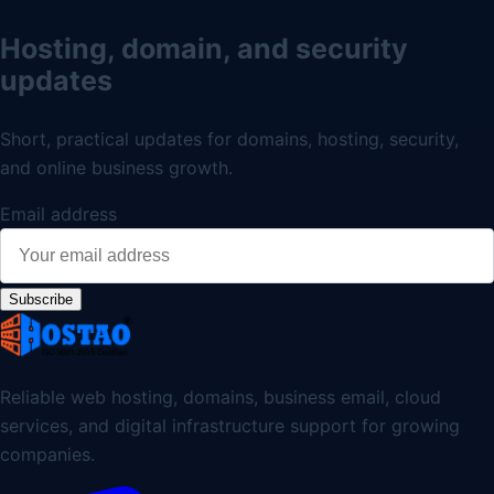
Hosting, domain, and security
updates
Short, practical updates for domains, hosting, security,
and online business growth.
Email address
Subscribe
Reliable web hosting, domains, business email, cloud
services, and digital infrastructure support for growing
companies.