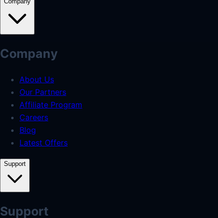
Company
Company
About Us
Our Partners
Affiliate Program
Careers
Blog
Latest Offers
Support
Support