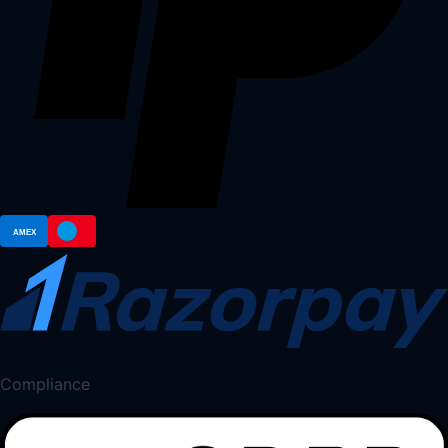
Compliance