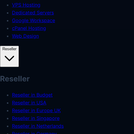
VPS Hosting
Dedicated Servers
Google Workspace
cPanel Hosting
Web Design
Reseller
Reseller
Reseller in Budget
Reseller in USA
Reseller in Europe UK
Reseller in Singapore
Reseller in Netherlands
Reseller in Germany