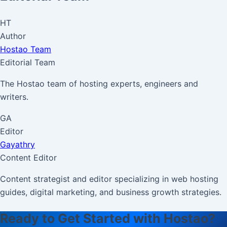
HT
Author
Hostao Team
Editorial Team
The Hostao team of hosting experts, engineers and
writers.
GA
Editor
Gayathry
Content Editor
Content strategist and editor specializing in web hosting
guides, digital marketing, and business growth strategies.
Ready to Get Started with Hostao?