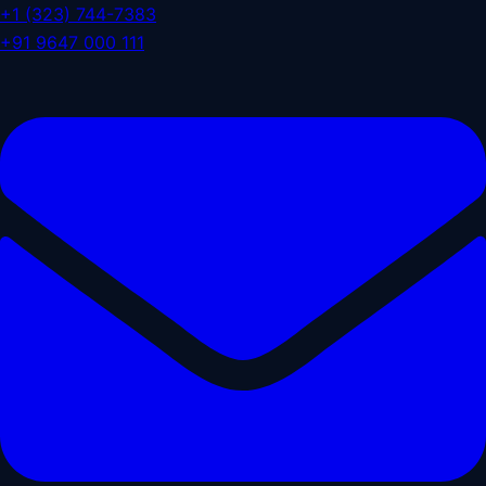
+1 (323) 744-7383
+91 9647 000 111