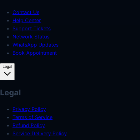
Contact Us
Help Center
Support Tickets
Network Status
WhatsApp Updates
Book Appointment
Legal
Legal
Privacy Policy
Terms of Service
Refund Policy
Service Delivery Policy