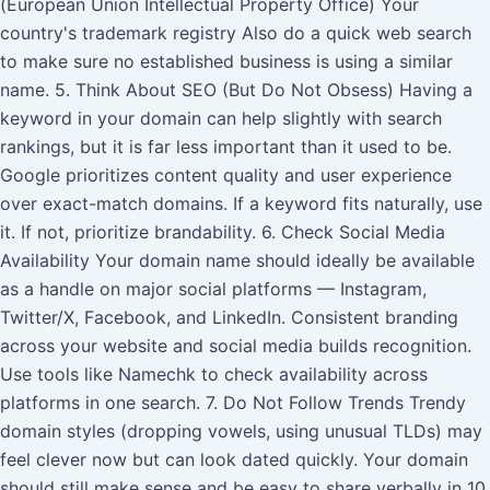
(European Union Intellectual Property Office) Your
country's trademark registry Also do a quick web search
to make sure no established business is using a similar
name. 5. Think About SEO (But Do Not Obsess) Having a
keyword in your domain can help slightly with search
rankings, but it is far less important than it used to be.
Google prioritizes content quality and user experience
over exact-match domains. If a keyword fits naturally, use
it. If not, prioritize brandability. 6. Check Social Media
Availability Your domain name should ideally be available
as a handle on major social platforms — Instagram,
Twitter/X, Facebook, and LinkedIn. Consistent branding
across your website and social media builds recognition.
Use tools like Namechk to check availability across
platforms in one search. 7. Do Not Follow Trends Trendy
domain styles (dropping vowels, using unusual TLDs) may
feel clever now but can look dated quickly. Your domain
should still make sense and be easy to share verbally in 10