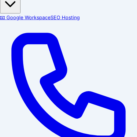
📧 Google Workspace
SEO Hosting