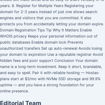
years. 8. Register for Multiple Years Registering your
domain for 2-3 years instead of just one shows search
engines and visitors that you are committed. It also
protects you from accidentally letting your domain expire.
Domain Registration Tips Tip Why It Matters Enable
WHOIS privacy Keeps your personal information out of
public databases Enable domain lock Prevents
unauthorized transfers Set up auto-renewal Avoids losing
your domain to expiration Use a reputable registrar Avoid
hidden fees and poor support Conclusion Your domain
name is a long-term investment. Keep it short, brandable,
and easy to spell. Pair it with reliable hosting — Hostao
plans start at $3/mo with NVMe SSD storage and 99.9%
uptime — and you have a strong foundation for your
online presence.
Editorial Team