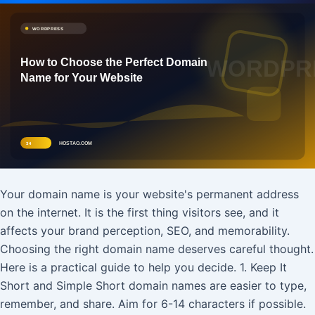
Your domain name is your website's permanent address
on the internet. It is the first thing visitors see, and it
affects your brand perception, SEO, and memorability.
Choosing the right domain name deserves careful thought.
Here is a practical guide to help you decide. 1. Keep It
Short and Simple Short domain names are easier to type,
remember, and share. Aim for 6-14 characters if possible.