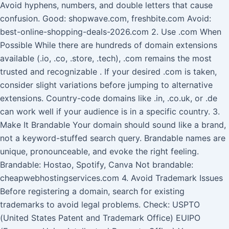
Avoid hyphens, numbers, and double letters that cause
confusion. Good: shopwave.com, freshbite.com Avoid:
best-online-shopping-deals-2026.com 2. Use .com When
Possible While there are hundreds of domain extensions
available (.io, .co, .store, .tech), .com remains the most
trusted and recognizable . If your desired .com is taken,
consider slight variations before jumping to alternative
extensions. Country-code domains like .in, .co.uk, or .de
can work well if your audience is in a specific country. 3.
Make It Brandable Your domain should sound like a brand,
not a keyword-stuffed search query. Brandable names are
unique, pronounceable, and evoke the right feeling.
Brandable: Hostao, Spotify, Canva Not brandable:
cheapwebhostingservices.com 4. Avoid Trademark Issues
Before registering a domain, search for existing
trademarks to avoid legal problems. Check: USPTO
(United States Patent and Trademark Office) EUIPO