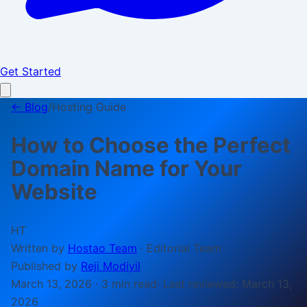
Get Started
← Blog
/
Hosting Guide
How to Choose the Perfect
Domain Name for Your
Website
HT
Written by
Hostao Team
·
Editorial Team
Published by
Reji Modiyil
March 13, 2026
·
3 min
read
· Last reviewed:
March 13,
2026