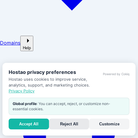
Domains
Help
Hostao privacy preferences
Powered by Cokiq
Hostao uses cookies to improve service,
analytics, support, and marketing choices.
Privacy Policy
Global profile
: You can accept, reject, or customize non-
essential cookies.
Accept All
Reject All
Customize