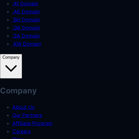
.IN Domain
.AE Domain
.BH Domain
.QA Domain
.SA Domain
.KW Domain
Company
Company
About Us
Our Partners
Affiliate Program
Careers