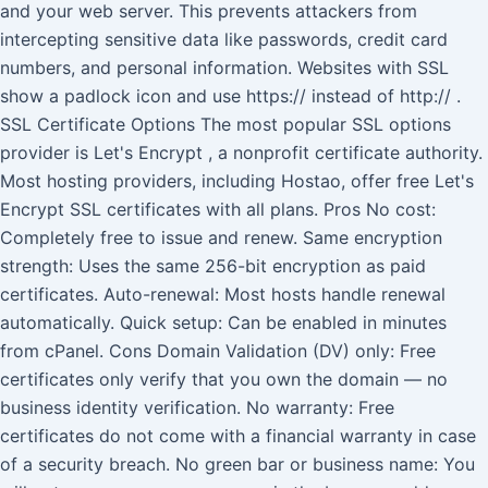
and your web server. This prevents attackers from
intercepting sensitive data like passwords, credit card
numbers, and personal information. Websites with SSL
show a padlock icon and use https:// instead of http:// .
SSL Certificate Options The most popular SSL options
provider is Let's Encrypt , a nonprofit certificate authority.
Most hosting providers, including Hostao, offer free Let's
Encrypt SSL certificates with all plans. Pros No cost:
Completely free to issue and renew. Same encryption
strength: Uses the same 256-bit encryption as paid
certificates. Auto-renewal: Most hosts handle renewal
automatically. Quick setup: Can be enabled in minutes
from cPanel. Cons Domain Validation (DV) only: Free
certificates only verify that you own the domain — no
business identity verification. No warranty: Free
certificates do not come with a financial warranty in case
of a security breach. No green bar or business name: You