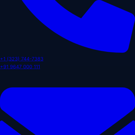
+1 (323) 744-7383
+91 9647 000 111