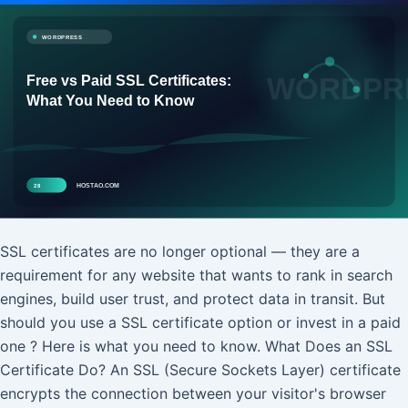
SSL certificates are no longer optional — they are a
requirement for any website that wants to rank in search
engines, build user trust, and protect data in transit. But
should you use a SSL certificate option or invest in a paid
one ? Here is what you need to know. What Does an SSL
Certificate Do? An SSL (Secure Sockets Layer) certificate
encrypts the connection between your visitor's browser