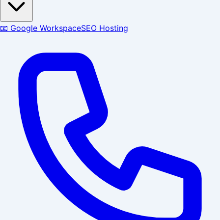
📧 Google Workspace
SEO Hosting