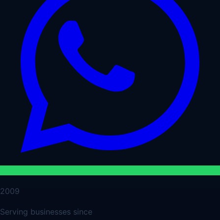
2009
Serving businesses since