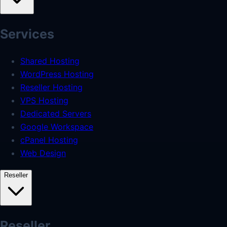
Services
Shared Hosting
WordPress Hosting
Reseller Hosting
VPS Hosting
Dedicated Servers
Google Workspace
cPanel Hosting
Web Design
Reseller
Reseller