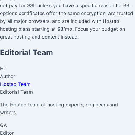
not pay for SSL unless you have a specific reason to. SSL
options certificates offer the same encryption, are trusted
by all major browsers, and are included with Hostao
hosting plans starting at $3/mo. Focus your budget on
great hosting and content instead.
Editorial Team
HT
Author
Hostao Team
Editorial Team
The Hostao team of hosting experts, engineers and
writers.
GA
Editor