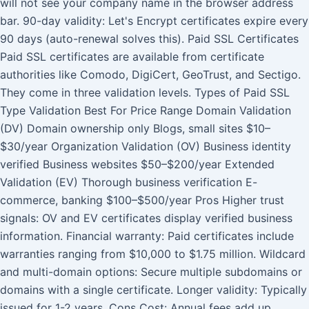
will not see your company name in the browser address
bar. 90-day validity: Let's Encrypt certificates expire every
90 days (auto-renewal solves this). Paid SSL Certificates
Paid SSL certificates are available from certificate
authorities like Comodo, DigiCert, GeoTrust, and Sectigo.
They come in three validation levels. Types of Paid SSL
Type Validation Best For Price Range Domain Validation
(DV) Domain ownership only Blogs, small sites $10–
$30/year Organization Validation (OV) Business identity
verified Business websites $50–$200/year Extended
Validation (EV) Thorough business verification E-
commerce, banking $100–$500/year Pros Higher trust
signals: OV and EV certificates display verified business
information. Financial warranty: Paid certificates include
warranties ranging from $10,000 to $1.75 million. Wildcard
and multi-domain options: Secure multiple subdomains or
domains with a single certificate. Longer validity: Typically
issued for 1-2 years. Cons Cost: Annual fees add up,