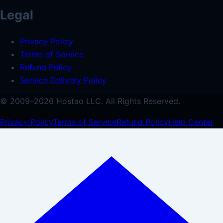
Legal
Privacy Policy
Terms of Service
Refund Policy
Service Delivery Policy
© 2009–
2026
Hostao LLC.
All Rights Reserved.
Privacy Policy
Terms of Service
Refund Policy
Help Center