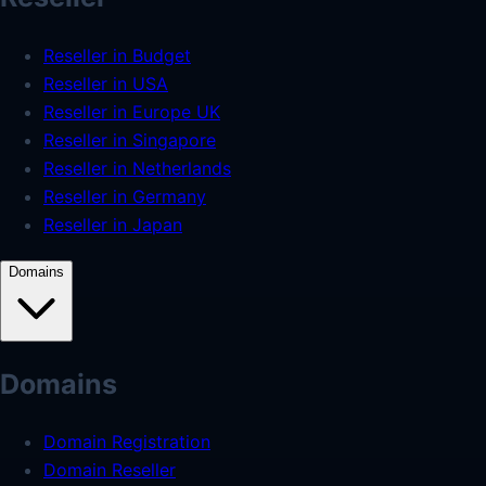
Reseller in Budget
Reseller in USA
Reseller in Europe UK
Reseller in Singapore
Reseller in Netherlands
Reseller in Germany
Reseller in Japan
Domains
Domains
Domain Registration
Domain Reseller