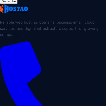
Subscribe
Reliable web hosting, domains, business email, cloud
services, and digital infrastructure support for growing
companies.