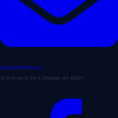
contact@hostao.com
30 N Gould St Ste R, Sheridan, WY 82801