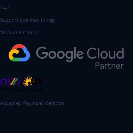
24/7
Support and monitoring
Verified Partners
Accepted Payment Methods