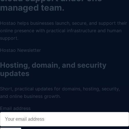
managed team.
Hostao helps businesses launch, secure, and support their
online presence with practical infrastructure and human
support.
Hostao Newsletter
Hosting, domain, and security
updates
Short, practical updates for domains, hosting, security,
and online business growth.
Email address