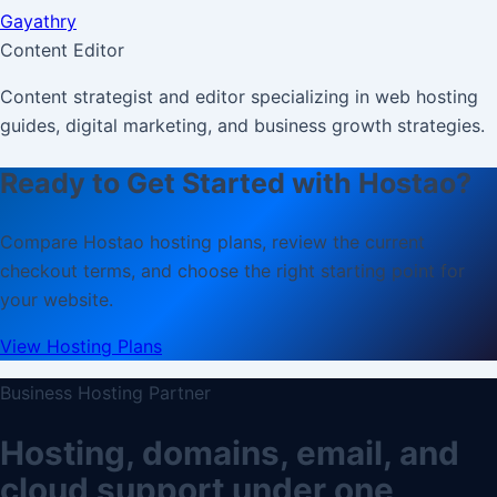
Gayathry
Content Editor
Content strategist and editor specializing in web hosting
guides, digital marketing, and business growth strategies.
Ready to Get Started with Hostao?
Compare Hostao hosting plans, review the current
checkout terms, and choose the right starting point for
your website.
View Hosting Plans
Business Hosting Partner
Hosting, domains, email, and
cloud support under one