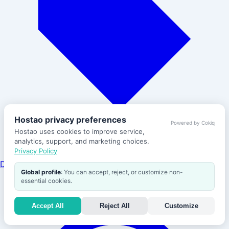
Hostao privacy preferences
Powered by Cokiq
Hostao uses cookies to improve service,
analytics, support, and marketing choices.
Privacy Policy
Domains
Global profile
: You can accept, reject, or customize non-
Help
essential cookies.
Accept All
Reject All
Customize