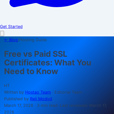
Get Started
← Blog
/
Hosting Guide
Free vs Paid SSL
Certificates: What You
Need to Know
HT
Written by
Hostao Team
·
Editorial Team
Published by
Reji Modiyil
March 17, 2026
·
3 min
read
· Last reviewed:
March 17,
2026