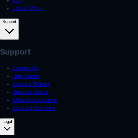
Blog
Latest Offers
Support
Support
Contact Us
Help Center
Support Tickets
Network Status
WhatsApp Updates
Book Appointment
Legal