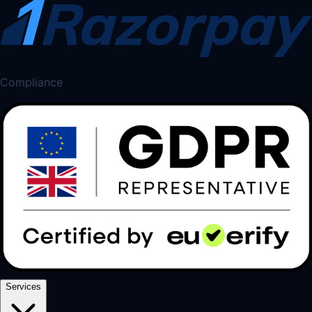
Compliance
Services