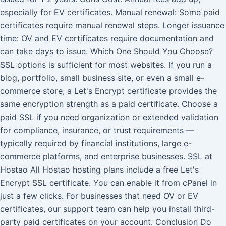
especially for EV certificates. Manual renewal: Some paid
certificates require manual renewal steps. Longer issuance
time: OV and EV certificates require documentation and
can take days to issue. Which One Should You Choose?
SSL options is sufficient for most websites. If you run a
blog, portfolio, small business site, or even a small e-
commerce store, a Let's Encrypt certificate provides the
same encryption strength as a paid certificate. Choose a
paid SSL if you need organization or extended validation
for compliance, insurance, or trust requirements —
typically required by financial institutions, large e-
commerce platforms, and enterprise businesses. SSL at
Hostao All Hostao hosting plans include a free Let's
Encrypt SSL certificate. You can enable it from cPanel in
just a few clicks. For businesses that need OV or EV
certificates, our support team can help you install third-
party paid certificates on your account. Conclusion Do