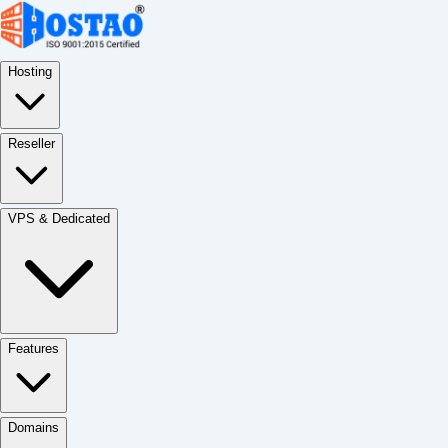
Hosting
Reseller
VPS & Dedicated
Features
Domains