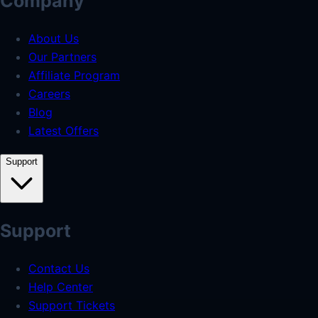
Company
About Us
Our Partners
Affiliate Program
Careers
Blog
Latest Offers
Support
Support
Contact Us
Help Center
Support Tickets