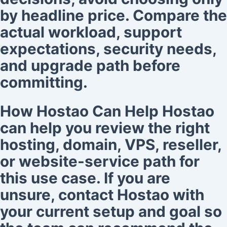
by headline price. Compare the
actual workload, support
expectations, security needs,
and upgrade path before
committing.
How Hostao Can Help Hostao
can help you review the right
hosting, domain, VPS, reseller,
or website-service path for
this use case. If you are
unsure, contact Hostao with
your current setup and goal so