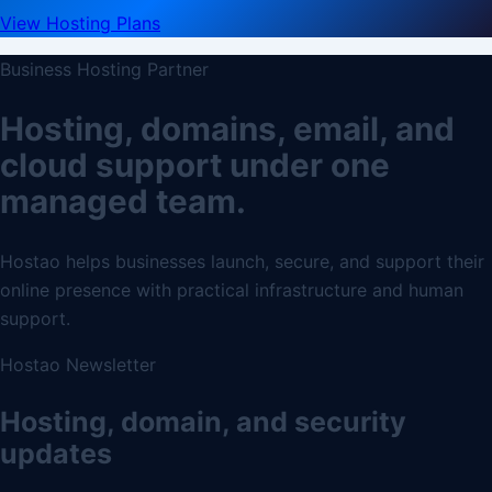
View Hosting Plans
Business Hosting Partner
Hosting, domains, email, and
cloud support under one
managed team.
Hostao helps businesses launch, secure, and support their
online presence with practical infrastructure and human
support.
Hostao Newsletter
Hosting, domain, and security
updates