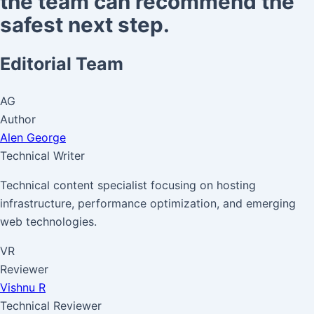
the team can recommend the
safest next step.
Editorial Team
AG
Author
Alen George
Technical Writer
Technical content specialist focusing on hosting
infrastructure, performance optimization, and emerging
web technologies.
VR
Reviewer
Vishnu R
Technical Reviewer