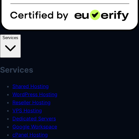
Services
Services
Shared Hosting
WordPress Hosting
Reseller Hosting
VPS Hosting
Dedicated Servers
Google Workspace
cPanel Hosting