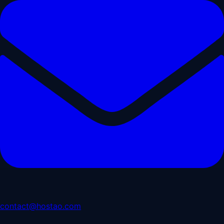
contact@hostao.com