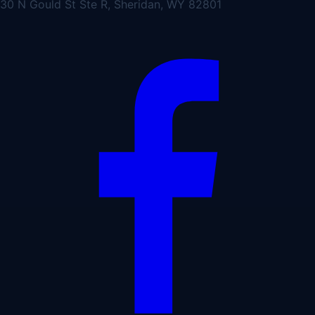
30 N Gould St Ste R, Sheridan, WY 82801