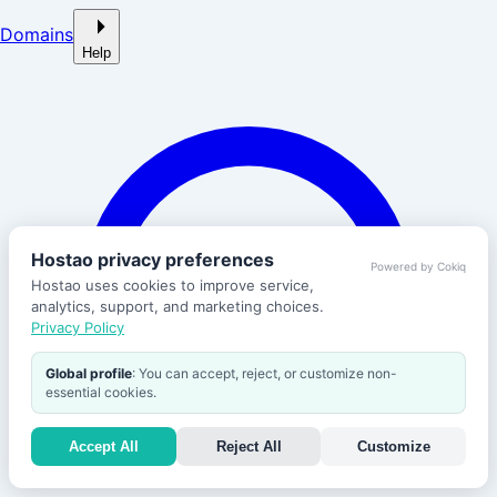
Domains
Help
Hostao privacy preferences
Powered by Cokiq
Hostao uses cookies to improve service,
analytics, support, and marketing choices.
Privacy Policy
Global profile
: You can accept, reject, or customize non-
essential cookies.
Accept All
Reject All
Customize