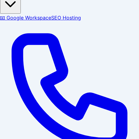
📧 Google Workspace
SEO Hosting