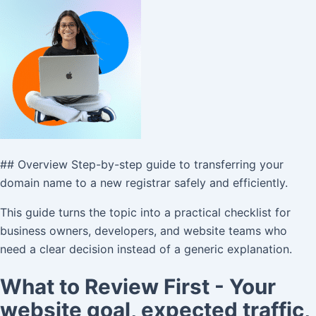
## Overview Step-by-step guide to transferring your
domain name to a new registrar safely and efficiently.
This guide turns the topic into a practical checklist for
business owners, developers, and website teams who
need a clear decision instead of a generic explanation.
What to Review First - Your
website goal, expected traffic,