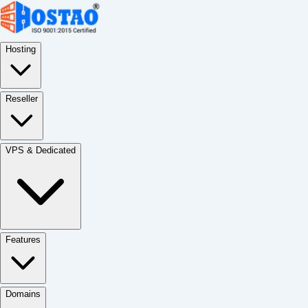
Hosting
Reseller
VPS & Dedicated
Features
Domains