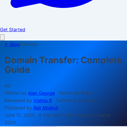
Get Started
← Blog
/
Domain
Domain Transfer: Complete
Guide
AG
Written by
Alen George
·
Technical Writer
Reviewed by
Vishnu R
·
Technical Reviewer
Published by
Reji Modiyil
June 10, 2025
·
8 min
read
· Last reviewed:
March
2026