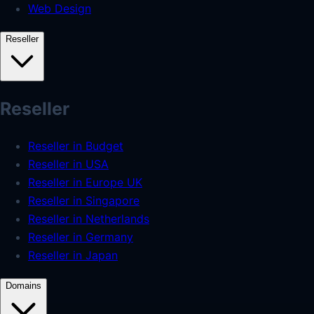
Web Design
Reseller
Reseller
Reseller in Budget
Reseller in USA
Reseller in Europe UK
Reseller in Singapore
Reseller in Netherlands
Reseller in Germany
Reseller in Japan
Domains