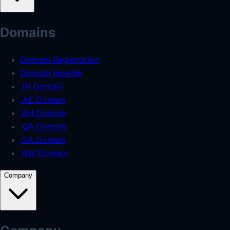
Domains
Domain Registration
Domain Reseller
.IN Domain
.AE Domain
.BH Domain
.QA Domain
.SA Domain
.KW Domain
Company