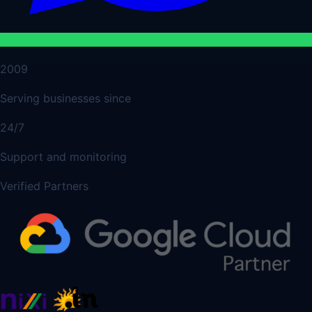
2009
Serving businesses since
24/7
Support and monitoring
Verified Partners