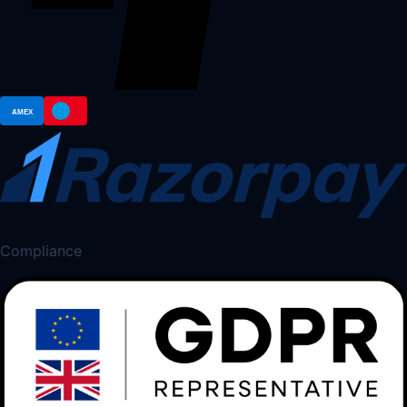
Compliance