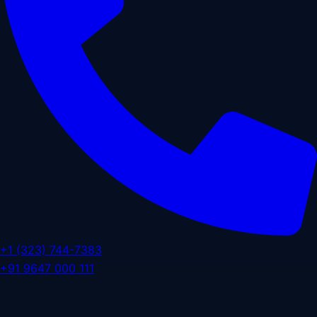
+1 (323) 744-7383
+91 9647 000 111