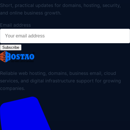
Short, practical updates for domains, hosting, security,
and online business growth.
Email address
Subscribe
Reliable web hosting, domains, business email, cloud
services, and digital infrastructure support for growing
companies.