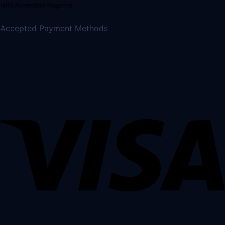
Accepted Payment Methods