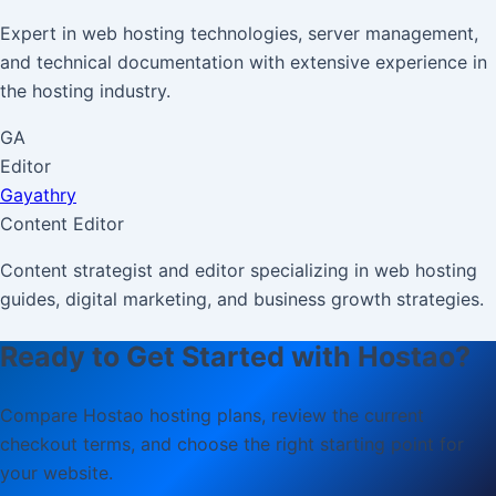
Expert in web hosting technologies, server management,
and technical documentation with extensive experience in
the hosting industry.
GA
Editor
Gayathry
Content Editor
Content strategist and editor specializing in web hosting
guides, digital marketing, and business growth strategies.
Ready to Get Started with Hostao?
Compare Hostao hosting plans, review the current
checkout terms, and choose the right starting point for
your website.