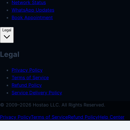
Network Status
WhatsApp Updates
Book Appointment
Legal
Legal
Privacy Policy
Terms of Service
Refund Policy
Service Delivery Policy
© 2009–
2026
Hostao LLC.
All Rights Reserved.
Privacy Policy
Terms of Service
Refund Policy
Help Center