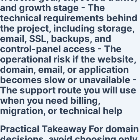
and growth stage - The
technical requirements behind
the project, including storage,
email, SSL, backups, and
control-panel access - The
operational risk if the website,
domain, email, or application
becomes slow or unavailable -
The support route you will use
when you need billing,
migration, or technical help
Practical Takeaway For domain
decisions, avoid choosing only