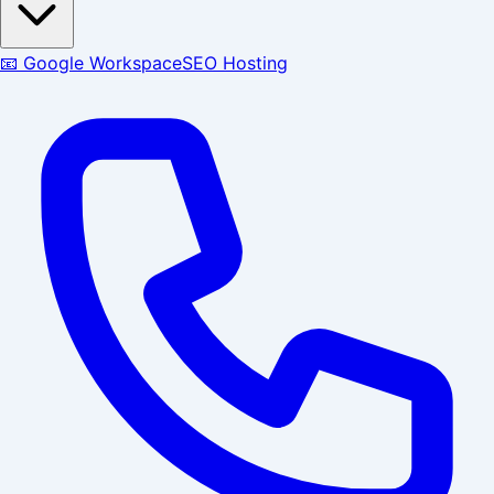
📧 Google Workspace
SEO Hosting