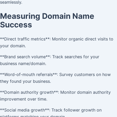
seamlessly.
Measuring Domain Name
Success
**Direct traffic metrics**: Monitor organic direct visits to
your domain.
**Brand search volume**: Track searches for your
business name/domain.
**Word-of-mouth referrals**: Survey customers on how
they found your business.
**Domain authority growth**: Monitor domain authority
improvement over time.
**Social media growth**: Track follower growth on
platforms matching your domain.