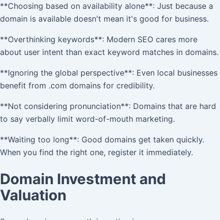
**Choosing based on availability alone**: Just because a
domain is available doesn't mean it's good for business.
**Overthinking keywords**: Modern SEO cares more
about user intent than exact keyword matches in domains.
**Ignoring the global perspective**: Even local businesses
benefit from .com domains for credibility.
**Not considering pronunciation**: Domains that are hard
to say verbally limit word-of-mouth marketing.
**Waiting too long**: Good domains get taken quickly.
When you find the right one, register it immediately.
Domain Investment and
Valuation