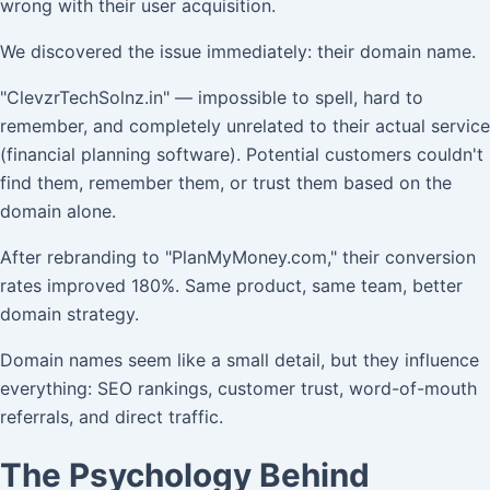
wrong with their user acquisition.
We discovered the issue immediately: their domain name.
"ClevzrTechSolnz.in" — impossible to spell, hard to
remember, and completely unrelated to their actual service
(financial planning software). Potential customers couldn't
find them, remember them, or trust them based on the
domain alone.
After rebranding to "PlanMyMoney.com," their conversion
rates improved 180%. Same product, same team, better
domain strategy.
Domain names seem like a small detail, but they influence
everything: SEO rankings, customer trust, word-of-mouth
referrals, and direct traffic.
The Psychology Behind