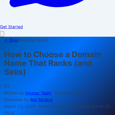
Get Started
← Blog
/
Hosting Guide
How to Choose a Domain
Name That Ranks (and
Sells)
HT
Written by
Hostao Team
·
Editorial Team
Published by
Reji Modiyil
March 23, 2026
·
6 min
read
· Last reviewed:
March 23,
2026