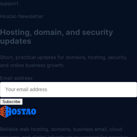
support.
Hostao Newsletter
Hosting, domain, and security
updates
Short, practical updates for domains, hosting, security,
and online business growth.
Email address
Subscribe
Reliable web hosting, domains, business email, cloud
services, and digital infrastructure support for growing