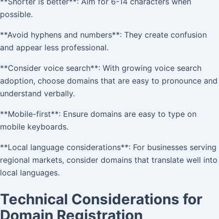
**Shorter is better**: Aim for 6-14 characters when
possible.
**Avoid hyphens and numbers**: They create confusion
and appear less professional.
**Consider voice search**: With growing voice search
adoption, choose domains that are easy to pronounce and
understand verbally.
**Mobile-first**: Ensure domains are easy to type on
mobile keyboards.
**Local language considerations**: For businesses serving
regional markets, consider domains that translate well into
local languages.
Technical Considerations for
Domain Registration