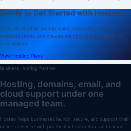
Ready to Get Started with Hostao?
Compare Hostao hosting plans, review the current
checkout terms, and choose the right starting point for
your website.
View Hosting Plans
Business Hosting Partner
Hosting, domains, email, and
cloud support under one
managed team.
Hostao helps businesses launch, secure, and support their
online presence with practical infrastructure and human