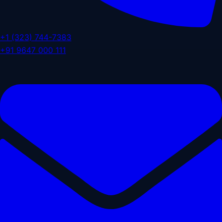
+1 (323) 744-7383
+91 9647 000 111