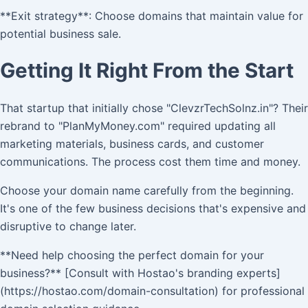
**Exit strategy**: Choose domains that maintain value for
potential business sale.
Getting It Right From the Start
That startup that initially chose "ClevzrTechSolnz.in"? Their
rebrand to "PlanMyMoney.com" required updating all
marketing materials, business cards, and customer
communications. The process cost them time and money.
Choose your domain name carefully from the beginning.
It's one of the few business decisions that's expensive and
disruptive to change later.
**Need help choosing the perfect domain for your
business?** [Consult with Hostao's branding experts]
(https://hostao.com/domain-consultation) for professional