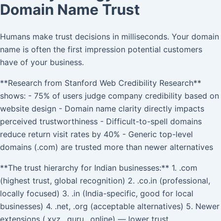
Domain Name Trust
Humans make trust decisions in milliseconds. Your domain
name is often the first impression potential customers
have of your business.
**Research from Stanford Web Credibility Research**
shows: - 75% of users judge company credibility based on
website design - Domain name clarity directly impacts
perceived trustworthiness - Difficult-to-spell domains
reduce return visit rates by 40% - Generic top-level
domains (.com) are trusted more than newer alternatives
**The trust hierarchy for Indian businesses:** 1. .com
(highest trust, global recognition) 2. .co.in (professional,
locally focused) 3. .in (India-specific, good for local
businesses) 4. .net, .org (acceptable alternatives) 5. Newer
extensions (.xyz, .guru, .online) — lower trust