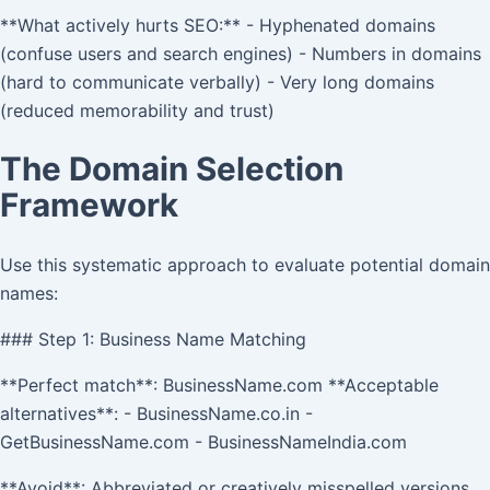
**What actively hurts SEO:** - Hyphenated domains
(confuse users and search engines) - Numbers in domains
(hard to communicate verbally) - Very long domains
(reduced memorability and trust)
The Domain Selection
Framework
Use this systematic approach to evaluate potential domain
names:
### Step 1: Business Name Matching
**Perfect match**: BusinessName.com **Acceptable
alternatives**: - BusinessName.co.in -
GetBusinessName.com - BusinessNameIndia.com
**Avoid**: Abbreviated or creatively misspelled versions