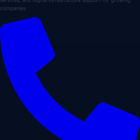
companies.