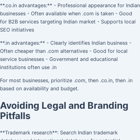
**.co.in advantages:** - Professional appearance for Indian
businesses - Often available when .com is taken - Good
for B2B services targeting Indian market - Supports local
SEO initiatives
**.in advantages:** - Clearly identifies Indian business -
Often cheaper than .com alternatives - Good for local
service businesses - Government and educational
institutions often use .in
For most businesses, prioritize .com, then .co.in, then .in
based on availability and budget.
Avoiding Legal and Branding
Pitfalls
**Trademark research**: Search Indian trademark