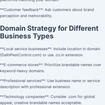
**Customer feedback**: Ask customers about brand
perception and memorability.
Domain Strategy for Different
Business Types
**Local service businesses**: Include location in domain
(DelhiPestControl.com) or use .co.in extension.
**E-commerce stores**: Prioritize brandable names over
keyword-heavy domains.
**Professional services**: Use business name or service
description with professional extension.
**Technology companies**: Consider .com for global
appeal, creative brandable names acceptable.