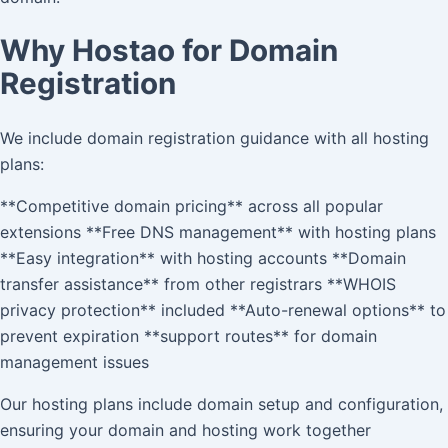
Why Hostao for Domain
Registration
We include domain registration guidance with all hosting
plans:
**Competitive domain pricing** across all popular
extensions **Free DNS management** with hosting plans
**Easy integration** with hosting accounts **Domain
transfer assistance** from other registrars **WHOIS
privacy protection** included **Auto-renewal options** to
prevent expiration **support routes** for domain
management issues
Our hosting plans include domain setup and configuration,
ensuring your domain and hosting work together