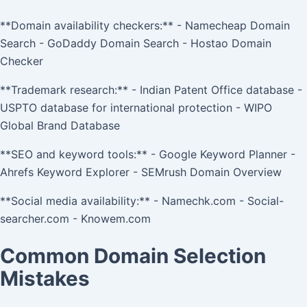
**Domain availability checkers:** - Namecheap Domain
Search - GoDaddy Domain Search - Hostao Domain
Checker
**Trademark research:** - Indian Patent Office database -
USPTO database for international protection - WIPO
Global Brand Database
**SEO and keyword tools:** - Google Keyword Planner -
Ahrefs Keyword Explorer - SEMrush Domain Overview
**Social media availability:** - Namechk.com - Social-
searcher.com - Knowem.com
Common Domain Selection
Mistakes