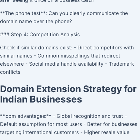
after seeing it once on a business card?
**The phone test**: Can you clearly communicate the
domain name over the phone?
### Step 4: Competition Analysis
Check if similar domains exist: - Direct competitors with
similar names - Common misspellings that redirect
elsewhere - Social media handle availability - Trademark
conflicts
Domain Extension Strategy for
Indian Businesses
**.com advantages:** - Global recognition and trust -
Default assumption for most users - Better for businesses
targeting international customers - Higher resale value