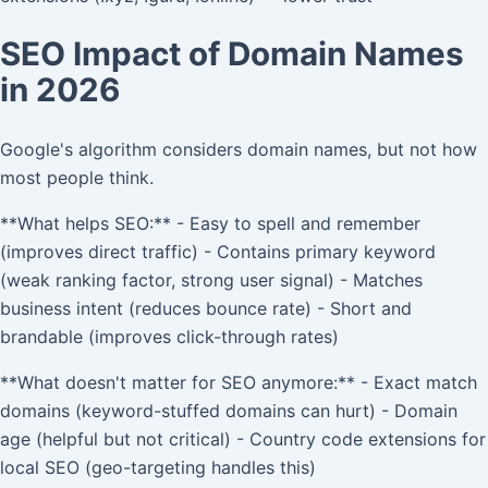
SEO Impact of Domain Names
in 2026
Google's algorithm considers domain names, but not how
most people think.
**What helps SEO:** - Easy to spell and remember
(improves direct traffic) - Contains primary keyword
(weak ranking factor, strong user signal) - Matches
business intent (reduces bounce rate) - Short and
brandable (improves click-through rates)
**What doesn't matter for SEO anymore:** - Exact match
domains (keyword-stuffed domains can hurt) - Domain
age (helpful but not critical) - Country code extensions for
local SEO (geo-targeting handles this)