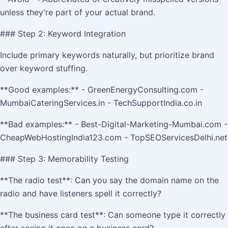
unless they're part of your actual brand.
### Step 2: Keyword Integration
Include primary keywords naturally, but prioritize brand
over keyword stuffing.
**Good examples:** - GreenEnergyConsulting.com -
MumbaiCateringServices.in - TechSupportIndia.co.in
**Bad examples:** - Best-Digital-Marketing-Mumbai.com -
CheapWebHostingIndia123.com - TopSEOServicesDelhi.net
### Step 3: Memorability Testing
**The radio test**: Can you say the domain name on the
radio and have listeners spell it correctly?
**The business card test**: Can someone type it correctly