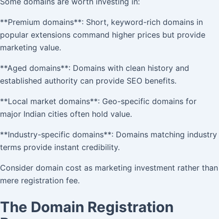
Some domains are worth investing in:
**Premium domains**: Short, keyword-rich domains in
popular extensions command higher prices but provide
marketing value.
**Aged domains**: Domains with clean history and
established authority can provide SEO benefits.
**Local market domains**: Geo-specific domains for
major Indian cities often hold value.
**Industry-specific domains**: Domains matching industry
terms provide instant credibility.
Consider domain cost as marketing investment rather than
mere registration fee.
The Domain Registration