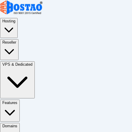
Hosting
Reseller
VPS & Dedicated
Features
Domains