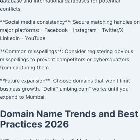
database and international databases for potential
conflicts.
**Social media consistency**: Secure matching handles on
major platforms: - Facebook - Instagram - Twitter/X -
LinkedIn - YouTube
**Common misspellings**: Consider registering obvious
misspellings to prevent competitors or cybersquatters
from capturing them.
**Future expansion**: Choose domains that won't limit
business growth. "DelhiPlumbing.com" works until you
expand to Mumbai.
Domain Name Trends and Best
Practices 2026