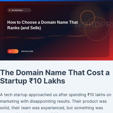
The Domain Name That Cost a
Startup ₹10 Lakhs
A tech startup approached us after spending ₹10 lakhs on
marketing with disappointing results. Their product was
solid, their team was experienced, but something was