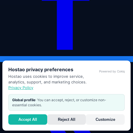
Hostao privacy preferences
Powered by Cokiq
Hostao uses cookies to improve service,
analytics, support, and marketing choices.
Privacy Policy
Global profile
: You can accept, reject, or customize non-
essential cookies.
Accept All
Reject All
Customize