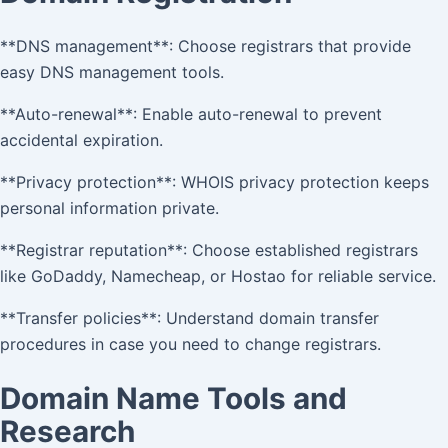
**DNS management**: Choose registrars that provide
easy DNS management tools.
**Auto-renewal**: Enable auto-renewal to prevent
accidental expiration.
**Privacy protection**: WHOIS privacy protection keeps
personal information private.
**Registrar reputation**: Choose established registrars
like GoDaddy, Namecheap, or Hostao for reliable service.
**Transfer policies**: Understand domain transfer
procedures in case you need to change registrars.
Domain Name Tools and
Research