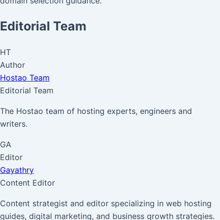
domain selection guidance.
Editorial Team
HT
Author
Hostao Team
Editorial Team
The Hostao team of hosting experts, engineers and
writers.
GA
Editor
Gayathry
Content Editor
Content strategist and editor specializing in web hosting
guides, digital marketing, and business growth strategies.