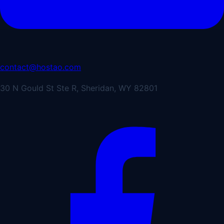
contact@hostao.com
30 N Gould St Ste R, Sheridan, WY 82801