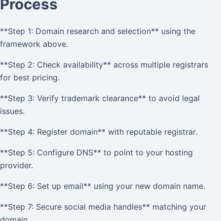
Process
**Step 1: Domain research and selection** using the
framework above.
**Step 2: Check availability** across multiple registrars
for best pricing.
**Step 3: Verify trademark clearance** to avoid legal
issues.
**Step 4: Register domain** with reputable registrar.
**Step 5: Configure DNS** to point to your hosting
provider.
**Step 6: Set up email** using your new domain name.
**Step 7: Secure social media handles** matching your
domain.