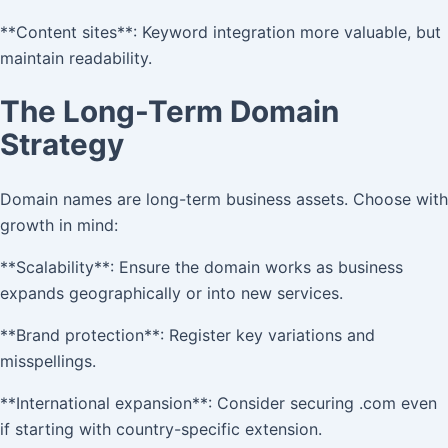
**Content sites**: Keyword integration more valuable, but
maintain readability.
The Long-Term Domain
Strategy
Domain names are long-term business assets. Choose with
growth in mind:
**Scalability**: Ensure the domain works as business
expands geographically or into new services.
**Brand protection**: Register key variations and
misspellings.
**International expansion**: Consider securing .com even
if starting with country-specific extension.