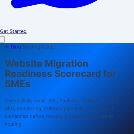
Get Started
← Blog
/
Hosting Guide
Website Migration
Readiness Scorecard for
SMEs
Check DNS, email, SSL, backups, redirects, forms,
SEO, monitoring, rollback planning, and support
ownership before moving a business website to
hosting.