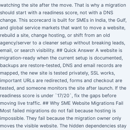
watching the site after the move. That is why a migration
should start with a readiness score, not with a DNS
change. This scorecard is built for SMEs in India, the Gulf,
and global service markets that want to move a website,
rebuild a site, change hosting, or shift from an old
agency/server to a cleaner setup without breaking leads,
email, or search visibility. ## Quick Answer A website is
migration-ready when the current setup is documented,
backups are restore-tested, DNS and email records are
mapped, the new site is tested privately, SSL works,
important URLs are redirected, forms and checkout are
tested, and someone monitors the site after launch. If the
readiness score is under `17/20`, fix the gaps before
moving live traffic. ## Why SME Website Migrations Fail
Most failed migrations do not fail because hosting is
impossible. They fail because the migration owner only
moves the visible website. The hidden dependencies stay