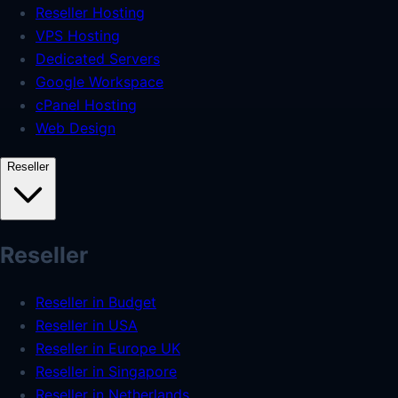
Reseller Hosting
VPS Hosting
Dedicated Servers
Google Workspace
cPanel Hosting
Web Design
Reseller
Reseller
Reseller in Budget
Reseller in USA
Reseller in Europe UK
Reseller in Singapore
Reseller in Netherlands