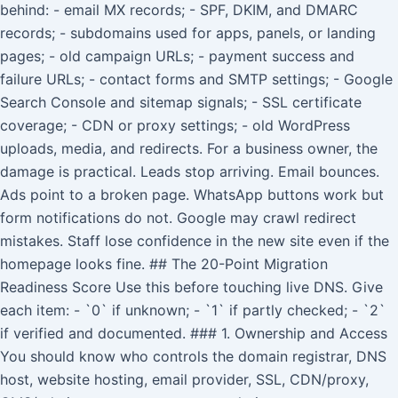
behind: - email MX records; - SPF, DKIM, and DMARC
records; - subdomains used for apps, panels, or landing
pages; - old campaign URLs; - payment success and
failure URLs; - contact forms and SMTP settings; - Google
Search Console and sitemap signals; - SSL certificate
coverage; - CDN or proxy settings; - old WordPress
uploads, media, and redirects. For a business owner, the
damage is practical. Leads stop arriving. Email bounces.
Ads point to a broken page. WhatsApp buttons work but
form notifications do not. Google may crawl redirect
mistakes. Staff lose confidence in the new site even if the
homepage looks fine. ## The 20-Point Migration
Readiness Score Use this before touching live DNS. Give
each item: - `0` if unknown; - `1` if partly checked; - `2`
if verified and documented. ### 1. Ownership and Access
You should know who controls the domain registrar, DNS
host, website hosting, email provider, SSL, CDN/proxy,