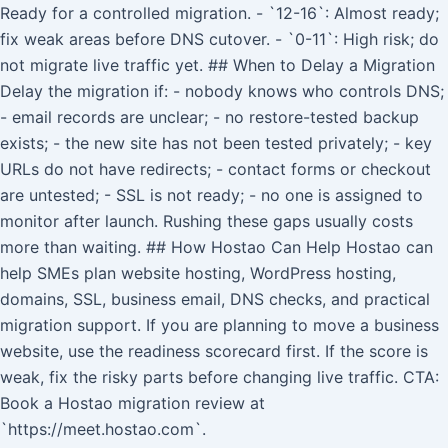
Ready for a controlled migration. - `12-16`: Almost ready;
fix weak areas before DNS cutover. - `0-11`: High risk; do
not migrate live traffic yet. ## When to Delay a Migration
Delay the migration if: - nobody knows who controls DNS;
- email records are unclear; - no restore-tested backup
exists; - the new site has not been tested privately; - key
URLs do not have redirects; - contact forms or checkout
are untested; - SSL is not ready; - no one is assigned to
monitor after launch. Rushing these gaps usually costs
more than waiting. ## How Hostao Can Help Hostao can
help SMEs plan website hosting, WordPress hosting,
domains, SSL, business email, DNS checks, and practical
migration support. If you are planning to move a business
website, use the readiness scorecard first. If the score is
weak, fix the risky parts before changing live traffic. CTA:
Book a Hostao migration review at
`https://meet.hostao.com`.