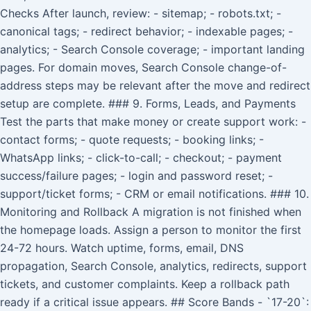
Checks After launch, review: - sitemap; - robots.txt; -
canonical tags; - redirect behavior; - indexable pages; -
analytics; - Search Console coverage; - important landing
pages. For domain moves, Search Console change-of-
address steps may be relevant after the move and redirect
setup are complete. ### 9. Forms, Leads, and Payments
Test the parts that make money or create support work: -
contact forms; - quote requests; - booking links; -
WhatsApp links; - click-to-call; - checkout; - payment
success/failure pages; - login and password reset; -
support/ticket forms; - CRM or email notifications. ### 10.
Monitoring and Rollback A migration is not finished when
the homepage loads. Assign a person to monitor the first
24-72 hours. Watch uptime, forms, email, DNS
propagation, Search Console, analytics, redirects, support
tickets, and customer complaints. Keep a rollback path
ready if a critical issue appears. ## Score Bands - `17-20`: