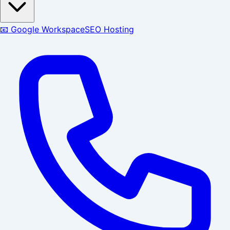
📧 Google Workspace
SEO Hosting