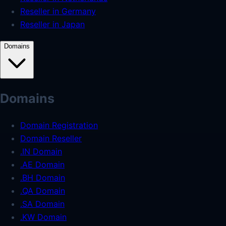
Reseller in Germany
Reseller in Japan
Domains
Domains
Domain Registration
Domain Reseller
.IN Domain
.AE Domain
.BH Domain
.QA Domain
.SA Domain
.KW Domain