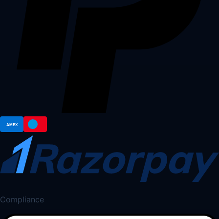
Compliance