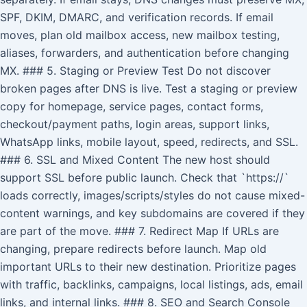
SPF, DKIM, DMARC, and verification records. If email
moves, plan old mailbox access, new mailbox testing,
aliases, forwarders, and authentication before changing
MX. ### 5. Staging or Preview Test Do not discover
broken pages after DNS is live. Test a staging or preview
copy for homepage, service pages, contact forms,
checkout/payment paths, login areas, support links,
WhatsApp links, mobile layout, speed, redirects, and SSL.
### 6. SSL and Mixed Content The new host should
support SSL before public launch. Check that `https://`
loads correctly, images/scripts/styles do not cause mixed-
content warnings, and key subdomains are covered if they
are part of the move. ### 7. Redirect Map If URLs are
changing, prepare redirects before launch. Map old
important URLs to their new destination. Prioritize pages
with traffic, backlinks, campaigns, local listings, ads, email
links, and internal links. ### 8. SEO and Search Console