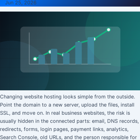
Jun 25, 2026
Changing website hosting looks simple from the outside.
Point the domain to a new server, upload the files, install
SSL, and move on. In real business websites, the risk is
usually hidden in the connected parts: email, DNS records,
redirects, forms, login pages, payment links, analytics,
Search Console, old URLs, and the person responsible for