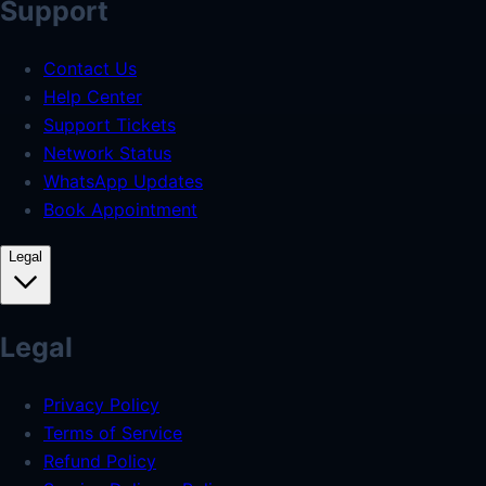
Support
Contact Us
Help Center
Support Tickets
Network Status
WhatsApp Updates
Book Appointment
Legal
Legal
Privacy Policy
Terms of Service
Refund Policy