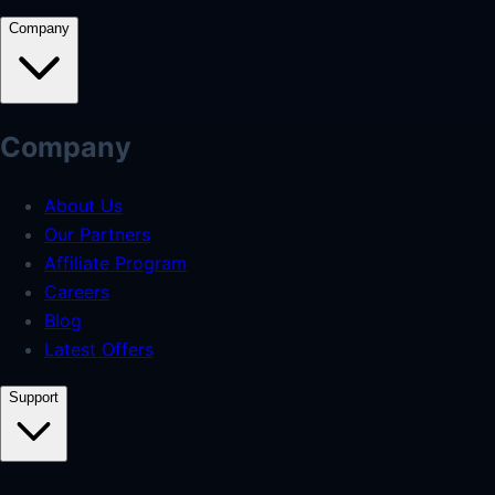
Company
Company
About Us
Our Partners
Affiliate Program
Careers
Blog
Latest Offers
Support