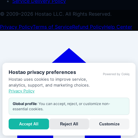
Service Delivery Policy
© 2009–
2026
Hostao LLC.
All Rights Reserved.
Privacy Policy
Terms of Service
Refund Policy
Help Center
Hostao privacy preferences
Powered by Cokiq
Hostao uses cookies to improve service,
analytics, support, and marketing choices.
Privacy Policy
Global profile
: You can accept, reject, or customize non-
essential cookies.
Accept All
Reject All
Customize