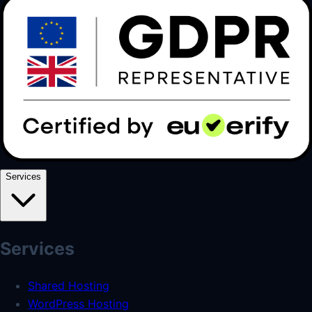
Services
Services
Shared Hosting
WordPress Hosting