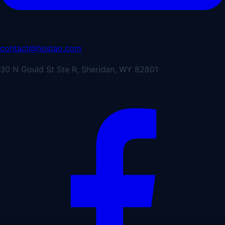
contact@hostao.com
30 N Gould St Ste R, Sheridan, WY 82801