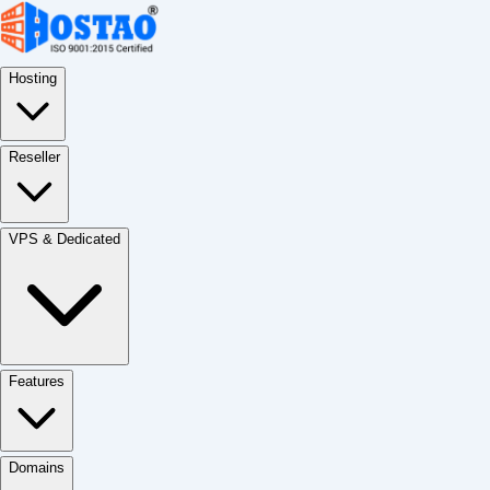
Hosting
Reseller
VPS & Dedicated
Features
Domains