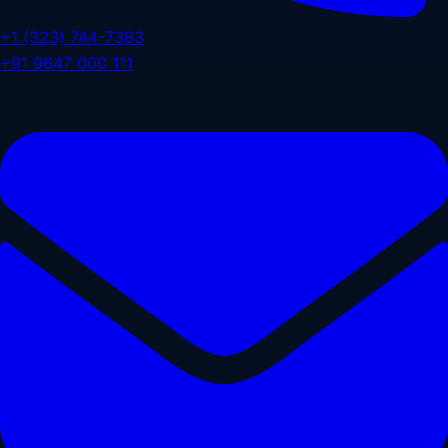
+1 (323) 744-7383
+91 9647 000 111