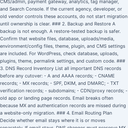
CMS/admin, payment gateway, analytics, tag manager,
and Search Console. If the current agency, developer, or
old vendor controls these accounts, do not start migration
until ownership is clear. ### 2. Backup and Restore A
backup is not enough. A restore-tested backup is safer.
Confirm that website files, database, uploads/media,
environment/config files, theme, plugin, and CMS settings
are included. For WordPress, check database, uploads,
plugins, theme, permalink settings, and custom code. ###
3. DNS Record Inventory List all important DNS records
before any cutover: - A and AAAA records; - CNAME
records; - MX records; - SPF, DKIM, and DMARC; - TXT
verification records; - subdomains; - CDN/proxy records; -
old app or landing page records. Email breaks often
because MX and authentication records are missed during
a website-only migration. ### 4. Email Routing Plan
Decide whether email stays where it is or moves
separately. If email stays, DNS changes must preserve MX,