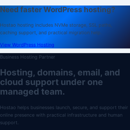
Need faster WordPress hosting?
Hostao hosting includes NVMe storage, SSL paths,
caching support, and practical migration help.
View WordPress Hosting
Business Hosting Partner
Hosting, domains, email, and
cloud support under one
managed team.
Hostao helps businesses launch, secure, and support their
online presence with practical infrastructure and human
support.