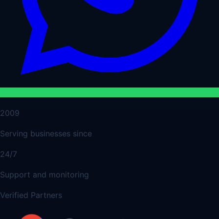
2009
Serving businesses since
24/7
Support and monitoring
Verified Partners