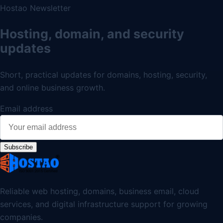
Hostao Newsletter
Hosting, domain, and security
updates
Short, practical updates for domains, hosting, security,
and online business growth.
Email address
Subscribe
Reliable web hosting, domains, business email, cloud
services, and digital infrastructure support for growing
companies.