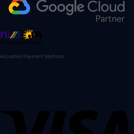
Accepted Payment Methods