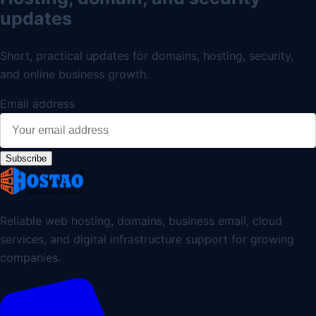
updates
Short, practical updates for domains, hosting, security,
and online business growth.
Email address
Subscribe
Reliable web hosting, domains, business email, cloud
services, and digital infrastructure support for growing
companies.