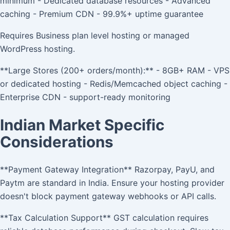
minimum - Dedicated database resources - Advanced
caching - Premium CDN - 99.9%+ uptime guarantee
Requires Business plan level hosting or managed
WordPress hosting.
**Large Stores (200+ orders/month):** - 8GB+ RAM - VPS
or dedicated hosting - Redis/Memcached object caching -
Enterprise CDN - support-ready monitoring
Indian Market Specific
Considerations
**Payment Gateway Integration** Razorpay, PayU, and
Paytm are standard in India. Ensure your hosting provider
doesn't block payment gateway webhooks or API calls.
**Tax Calculation Support** GST calculation requires