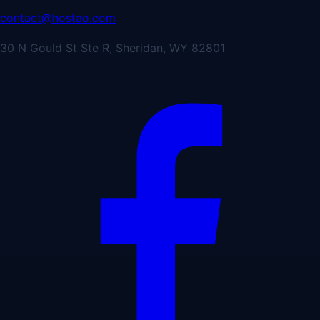
contact@hostao.com
30 N Gould St Ste R, Sheridan, WY 82801