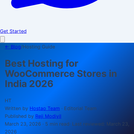
Get Started
← Blog
/
Hosting Guide
Best Hosting for
WooCommerce Stores in
India 2026
HT
Written by
Hostao Team
·
Editorial Team
Published by
Reji Modiyil
March 23, 2026
·
5 min
read
· Last reviewed:
March 23,
2026