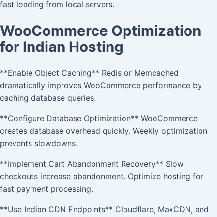
fast loading from local servers.
WooCommerce Optimization
for Indian Hosting
**Enable Object Caching** Redis or Memcached
dramatically improves WooCommerce performance by
caching database queries.
**Configure Database Optimization** WooCommerce
creates database overhead quickly. Weekly optimization
prevents slowdowns.
**Implement Cart Abandonment Recovery** Slow
checkouts increase abandonment. Optimize hosting for
fast payment processing.
**Use Indian CDN Endpoints** Cloudflare, MaxCDN, and