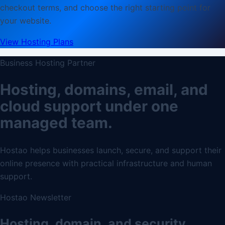
checkout terms, and choose the right starting point for
your website.
View Hosting Plans
Business Hosting Partner
Hosting, domains, email, and
cloud support under one
managed team.
Hostao helps businesses launch, secure, and support their
online presence with practical infrastructure and human
support.
Hostao Newsletter
Hosting, domain, and security