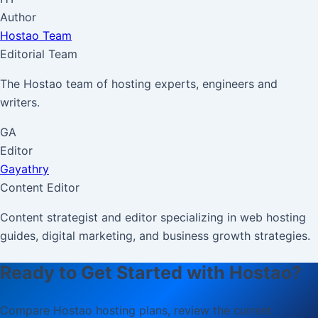
Author
Hostao Team
Editorial Team
The Hostao team of hosting experts, engineers and
writers.
GA
Editor
Gayathry
Content Editor
Content strategist and editor specializing in web hosting
guides, digital marketing, and business growth strategies.
Ready to Get Started with Hostao?
Compare Hostao hosting plans, review the current