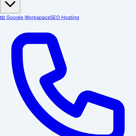
📧 Google Workspace
SEO Hosting