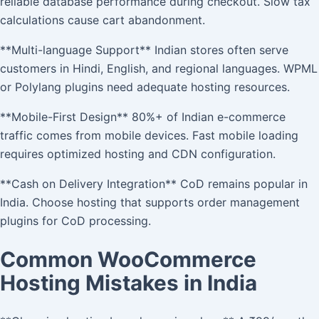
reliable database performance during checkout. Slow tax
calculations cause cart abandonment.
**Multi-language Support** Indian stores often serve
customers in Hindi, English, and regional languages. WPML
or Polylang plugins need adequate hosting resources.
**Mobile-First Design** 80%+ of Indian e-commerce
traffic comes from mobile devices. Fast mobile loading
requires optimized hosting and CDN configuration.
**Cash on Delivery Integration** CoD remains popular in
India. Choose hosting that supports order management
plugins for CoD processing.
Common WooCommerce
Hosting Mistakes in India