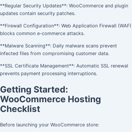
**Regular Security Updates**: WooCommerce and plugin
updates contain security patches.
**Firewall Configuration**: Web Application Firewall (WAF)
blocks common e-commerce attacks.
**Malware Scanning**: Daily malware scans prevent
infected files from compromising customer data.
**SSL Certificate Management**: Automatic SSL renewal
prevents payment processing interruptions.
Getting Started:
WooCommerce Hosting
Checklist
Before launching your WooCommerce store: