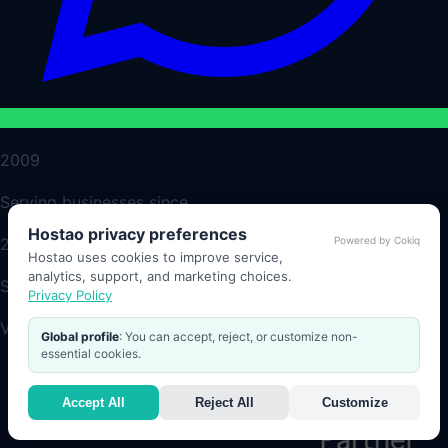
2009
Serving businesses since
Hostao privacy preferences
Powered by Cokiq
24/7
Hostao uses cookies to improve service,
analytics, support, and marketing choices.
Support and monitoring
Privacy Policy
Verified Partners
Global profile
: You can accept, reject, or customize non-
essential cookies.
Accept All
Reject All
Customize