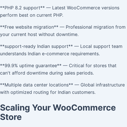
**PHP 8.2 support** — Latest WooCommerce versions
perform best on current PHP.
**Free website migration** — Professional migration from
your current host without downtime.
**support-ready Indian support** — Local support team
understands Indian e-commerce requirements.
**99.9% uptime guarantee** — Critical for stores that
can't afford downtime during sales periods.
**Multiple data center locations** — Global infrastructure
with optimized routing for Indian customers.
Scaling Your WooCommerce
Store