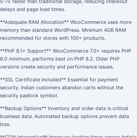
5-7x faster than traditional storage, reducing checkout
delays and page load times.
**Adequate RAM Allocation** WooCommerce uses more
memory than standard WordPress. Minimum 4GB RAM
recommended for stores with 100+ products.
**PHP 8.1+ Support** WooCommerce 7.0+ requires PHP
8.0 minimum, performs best on PHP 8.2. Older PHP
versions create security and performance issues.
**SSL Certificate Included** Essential for payment
security. Indian customers abandon carts without the
security padlock symbol.
**Backup Options** Inventory and order data is critical
business data. Automated backup options prevent data
loss.
**CDN Integration** Improves loading times across India's