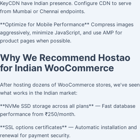
KeyCDN have Indian presence. Configure CDN to serve
from Mumbai or Chennai endpoints.
**Optimize for Mobile Performance** Compress images
aggressively, minimize JavaScript, and use AMP for
product pages when possible.
Why We Recommend Hostao
for Indian WooCommerce
After hosting dozens of WooCommerce stores, we've seen
what works in the Indian market:
**NVMe SSD storage across all plans** — Fast database
performance from ₹250/month.
**SSL options certificates** — Automatic installation and
renewal for payment security.