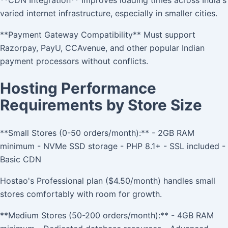
varied internet infrastructure, especially in smaller cities.
**Payment Gateway Compatibility** Must support
Razorpay, PayU, CCAvenue, and other popular Indian
payment processors without conflicts.
Hosting Performance
Requirements by Store Size
**Small Stores (0-50 orders/month):** - 2GB RAM
minimum - NVMe SSD storage - PHP 8.1+ - SSL included -
Basic CDN
Hostao's Professional plan ($4.50/month) handles small
stores comfortably with room for growth.
**Medium Stores (50-200 orders/month):** - 4GB RAM