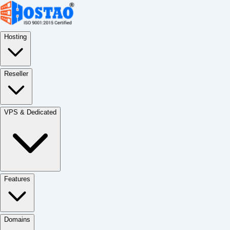
Hosting
Reseller
VPS & Dedicated
Features
Domains