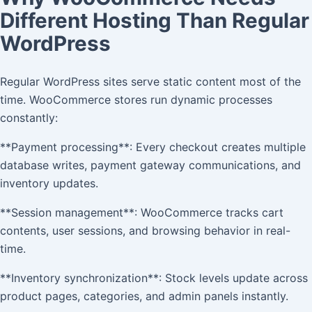
Different Hosting Than Regular
WordPress
Regular WordPress sites serve static content most of the
time. WooCommerce stores run dynamic processes
constantly:
**Payment processing**: Every checkout creates multiple
database writes, payment gateway communications, and
inventory updates.
**Session management**: WooCommerce tracks cart
contents, user sessions, and browsing behavior in real-
time.
**Inventory synchronization**: Stock levels update across
product pages, categories, and admin panels instantly.