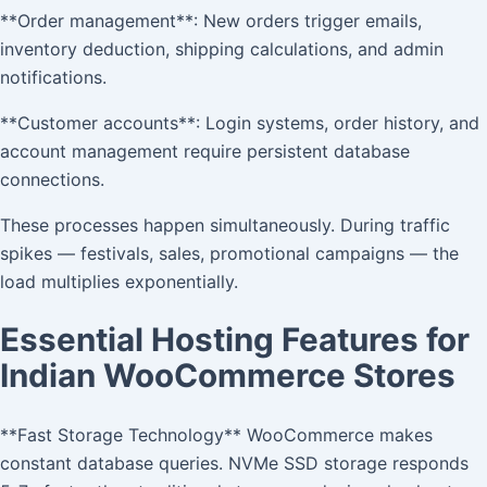
**Order management**: New orders trigger emails,
inventory deduction, shipping calculations, and admin
notifications.
**Customer accounts**: Login systems, order history, and
account management require persistent database
connections.
These processes happen simultaneously. During traffic
spikes — festivals, sales, promotional campaigns — the
load multiplies exponentially.
Essential Hosting Features for
Indian WooCommerce Stores
**Fast Storage Technology** WooCommerce makes
constant database queries. NVMe SSD storage responds