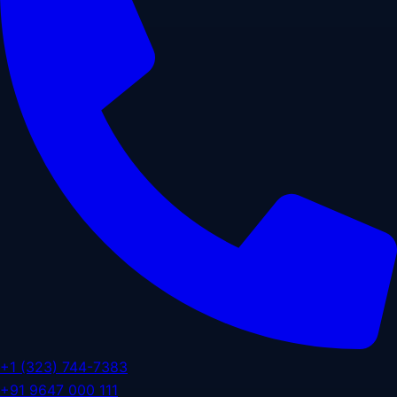
+1 (323) 744-7383
+91 9647 000 111