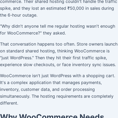
commerce. Their shared hosting couldn't handle the traffic
spike, and they lost an estimated ₹50,000 in sales during
the 6-hour outage.
"Why didn't anyone tell me regular hosting wasn't enough
for WooCommerce?" they asked.
That conversation happens too often. Store owners launch
on standard shared hosting, thinking WooCommerce is
"just WordPress." Then they hit their first traffic spike,
experience slow checkouts, or face inventory sync issues.
WooCommerce isn't just WordPress with a shopping cart.
It's a complex application that manages payments,
inventory, customer data, and order processing
simultaneously. The hosting requirements are completely
different.
Why WooCommerce Needs