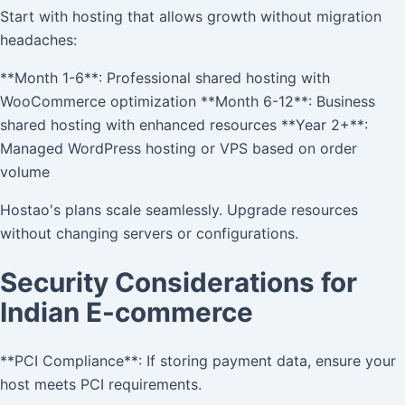
Start with hosting that allows growth without migration
headaches:
**Month 1-6**: Professional shared hosting with
WooCommerce optimization **Month 6-12**: Business
shared hosting with enhanced resources **Year 2+**:
Managed WordPress hosting or VPS based on order
volume
Hostao's plans scale seamlessly. Upgrade resources
without changing servers or configurations.
Security Considerations for
Indian E-commerce
**PCI Compliance**: If storing payment data, ensure your
host meets PCI requirements.