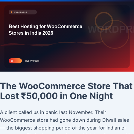
The WooCommerce Store That
Lost ₹50,000 in One Night
A client called us in panic last November. Their
WooCommerce store had gone down during Diwali sales
— the biggest shopping period of the year for Indian e-