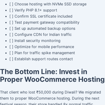
[ ] Choose hosting with NVMe SSD storage
[ ] Verify PHP 8.1+ support
[ ] Confirm SSL certificate included
[ ] Test payment gateway compatibility
[ ] Set up automated backup options
[ ] Configure CDN for Indian traffic
[ ] Install security monitoring
[ ] Optimize for mobile performance
[ ] Plan for traffic spike management
[ ] Establish support routes contact
The Bottom Line: Invest in
Proper WooCommerce Hosting
That client who lost ₹50,000 during Diwali? We migrated
them to proper WooCommerce hosting. During the next
festival season, their store handled 8x normal traffic