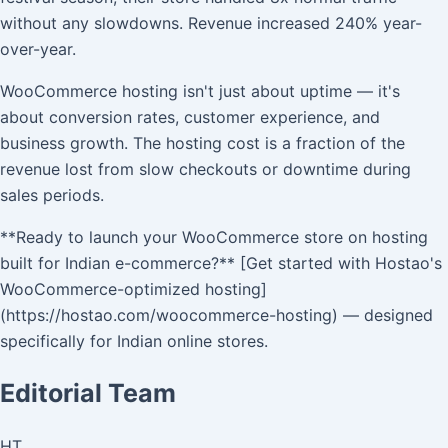
without any slowdowns. Revenue increased 240% year-
over-year.
WooCommerce hosting isn't just about uptime — it's
about conversion rates, customer experience, and
business growth. The hosting cost is a fraction of the
revenue lost from slow checkouts or downtime during
sales periods.
**Ready to launch your WooCommerce store on hosting
built for Indian e-commerce?** [Get started with Hostao's
WooCommerce-optimized hosting]
(https://hostao.com/woocommerce-hosting) — designed
specifically for Indian online stores.
Editorial Team
HT