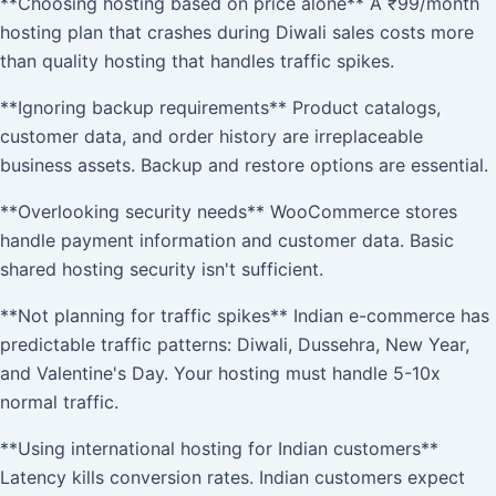
**Choosing hosting based on price alone** A ₹99/month
hosting plan that crashes during Diwali sales costs more
than quality hosting that handles traffic spikes.
**Ignoring backup requirements** Product catalogs,
customer data, and order history are irreplaceable
business assets. Backup and restore options are essential.
**Overlooking security needs** WooCommerce stores
handle payment information and customer data. Basic
shared hosting security isn't sufficient.
**Not planning for traffic spikes** Indian e-commerce has
predictable traffic patterns: Diwali, Dussehra, New Year,
and Valentine's Day. Your hosting must handle 5-10x
normal traffic.
**Using international hosting for Indian customers**
Latency kills conversion rates. Indian customers expect