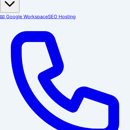
📧 Google Workspace
SEO Hosting