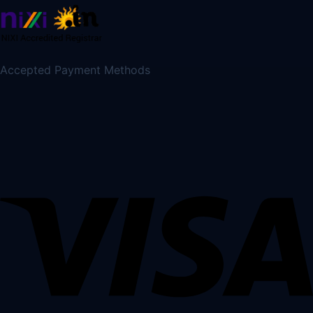
Accepted Payment Methods