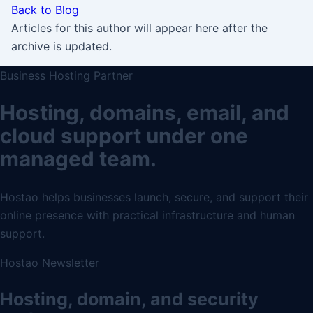
Back to Blog
Articles for this author will appear here after the
archive is updated.
Business Hosting Partner
Hosting, domains, email, and
cloud support under one
managed team.
Hostao helps businesses launch, secure, and support their
online presence with practical infrastructure and human
support.
Hostao Newsletter
Hosting, domain, and security