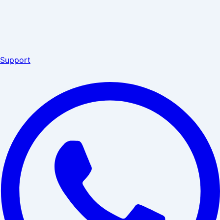
Support