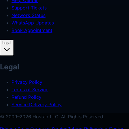
Help Center
Support Tickets
Network Status
WhatsApp Updates
Book Appointment
Legal
Legal
Privacy Policy
Terms of Service
Refund Policy
Service Delivery Policy
© 2009–
2026
Hostao LLC.
All Rights Reserved.
Privacy Policy
Terms of Service
Refund Policy
Help Center