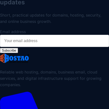
updates
Short, practical updates for domains, hosting, security,
and online business growth.
Email address
Subscribe
Reliable web hosting, domains, business email, cloud
services, and digital infrastructure support for growing
companies.