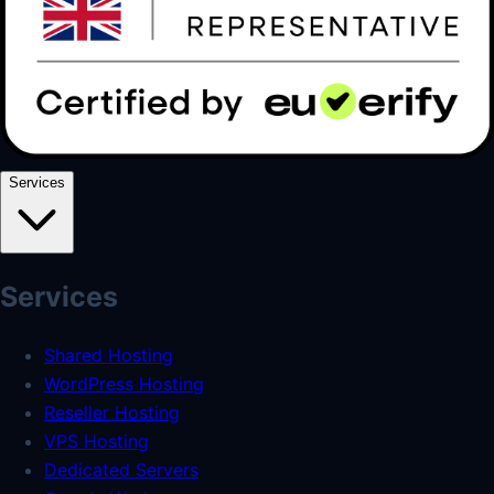
Services
Services
Shared Hosting
WordPress Hosting
Reseller Hosting
VPS Hosting
Dedicated Servers