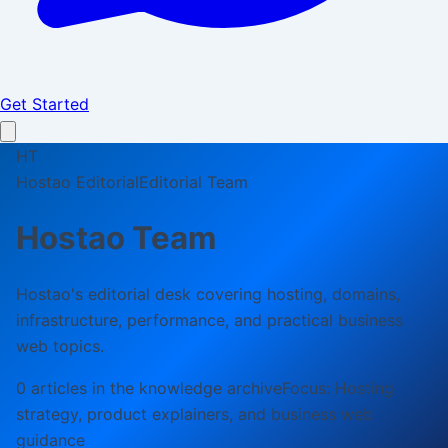
Get Started
HT
Hostao Editorial
Editorial Team
Hostao Team
Hostao's editorial desk covering hosting, domains,
infrastructure, performance, and practical business
web topics.
0
article
s
in the knowledge archive
Focus:
Hosting
strategy, product explainers, and business web
guidance