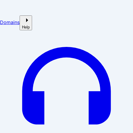
Domains
Help