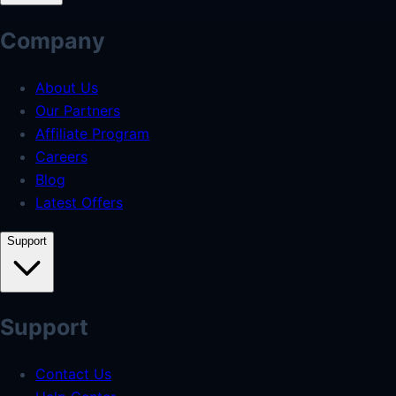
Company
About Us
Our Partners
Affiliate Program
Careers
Blog
Latest Offers
Support
Support
Contact Us