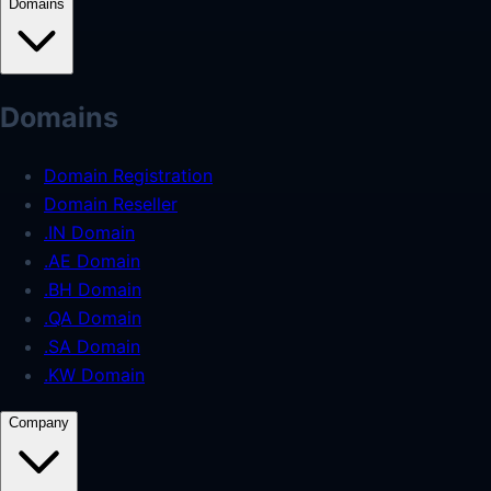
Domains
Domains
Domain Registration
Domain Reseller
.IN Domain
.AE Domain
.BH Domain
.QA Domain
.SA Domain
.KW Domain
Company