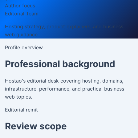
Author focus
Editorial Team
Hosting strategy, product explainers, and business
web guidance
Profile overview
Professional background
Hostao's editorial desk covering hosting, domains,
infrastructure, performance, and practical business
web topics.
Editorial remit
Review scope