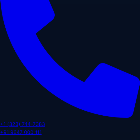
+1 (323) 744-7383
+91 9647 000 111