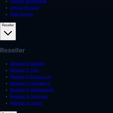
Google Workspace
cPanel Hosting
Web Design
Reseller
Reseller
Reseller in Budget
Reseller in USA
Reseller in Europe UK
Reseller in Singapore
Reseller in Netherlands
Reseller in Germany
Reseller in Japan