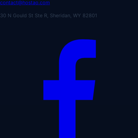
contact@hostao.com
30 N Gould St Ste R, Sheridan, WY 82801