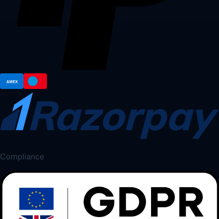
Compliance