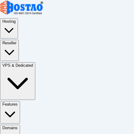
Hosting
Reseller
VPS & Dedicated
Features
Domains