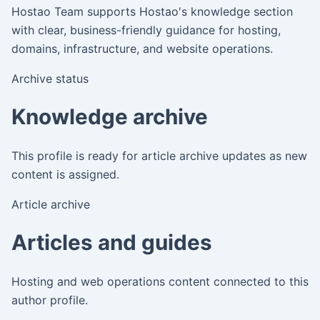
Hostao Team
supports Hostao's knowledge section
with clear, business-friendly guidance for hosting,
domains, infrastructure, and website operations.
Archive status
Knowledge archive
This profile is ready for article archive updates as new
content is assigned.
Article archive
Articles and guides
Hosting and web operations content connected to this
author profile.