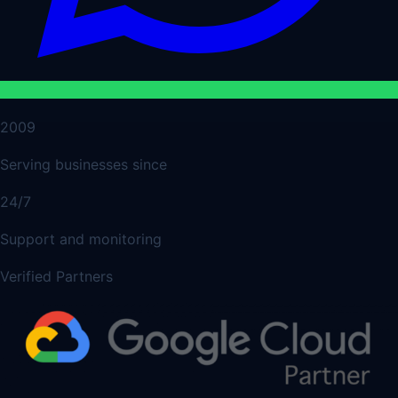
2009
Serving businesses since
24/7
Support and monitoring
Verified Partners