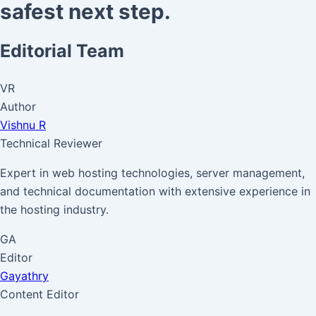
safest next step.
Editorial Team
VR
Author
Vishnu R
Technical Reviewer
Expert in web hosting technologies, server management,
and technical documentation with extensive experience in
the hosting industry.
GA
Editor
Gayathry
Content Editor