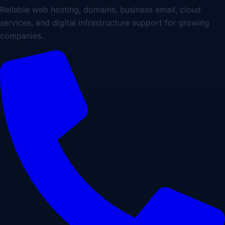
Reliable web hosting, domains, business email, cloud
services, and digital infrastructure support for growing
companies.