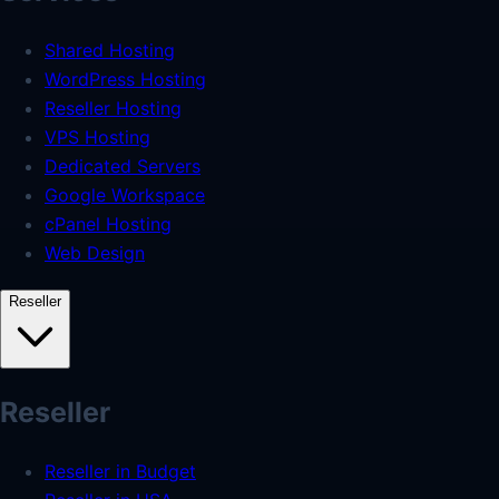
Shared Hosting
WordPress Hosting
Reseller Hosting
VPS Hosting
Dedicated Servers
Google Workspace
cPanel Hosting
Web Design
Reseller
Reseller
Reseller in Budget