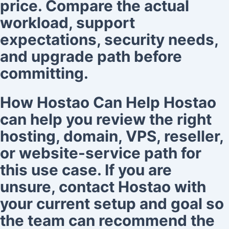
price. Compare the actual
workload, support
expectations, security needs,
and upgrade path before
committing.
How Hostao Can Help Hostao
can help you review the right
hosting, domain, VPS, reseller,
or website-service path for
this use case. If you are
unsure, contact Hostao with
your current setup and goal so
the team can recommend the