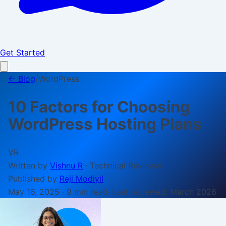
Get Started
← Blog
/
WordPress
10 Factors for Choosing
WordPress Hosting Plans
VR
Written by
Vishnu R
·
Technical Reviewer
Published by
Reji Modiyil
May 16, 2025
·
9 min
read
· Last reviewed:
March 2026