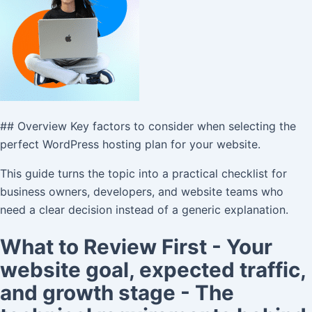
## Overview Key factors to consider when selecting the
perfect WordPress hosting plan for your website.
This guide turns the topic into a practical checklist for
business owners, developers, and website teams who
need a clear decision instead of a generic explanation.
What to Review First - Your
website goal, expected traffic,
and growth stage - The