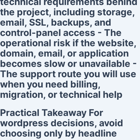
technical requirements behind
the project, including storage,
email, SSL, backups, and
control-panel access - The
operational risk if the website,
domain, email, or application
becomes slow or unavailable -
The support route you will use
when you need billing,
migration, or technical help
Practical Takeaway For
wordpress decisions, avoid
choosing only by headline