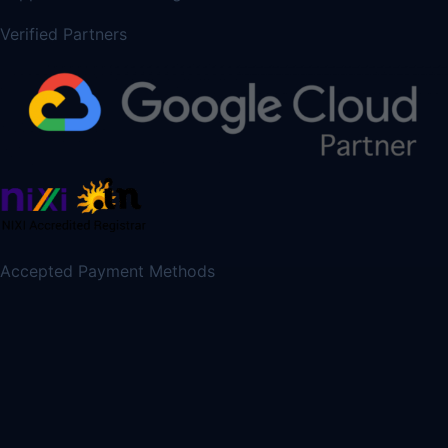
Verified Partners
Accepted Payment Methods