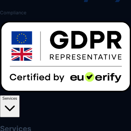
Compliance
Services
Services