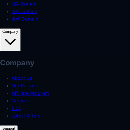
.QA Domain
.SA Domain
.KW Domain
Company
Company
About Us
Our Partners
Affiliate Program
Careers
Blog
Latest Offers
Support