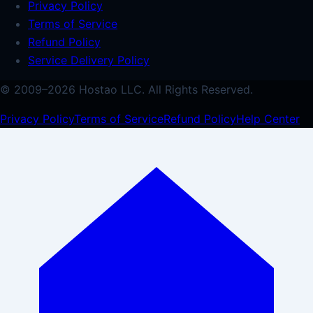
Privacy Policy
Terms of Service
Refund Policy
Service Delivery Policy
© 2009–
2026
Hostao LLC.
All Rights Reserved.
Privacy Policy
Terms of Service
Refund Policy
Help Center