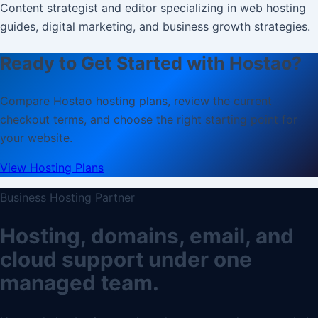
Content strategist and editor specializing in web hosting
guides, digital marketing, and business growth strategies.
Ready to Get Started with Hostao?
Compare Hostao hosting plans, review the current
checkout terms, and choose the right starting point for
your website.
View Hosting Plans
Business Hosting Partner
Hosting, domains, email, and
cloud support under one
managed team.