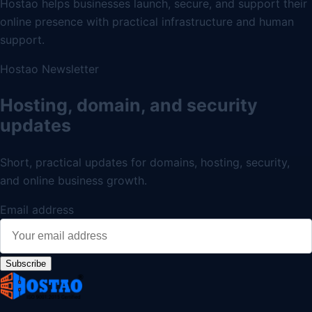
Hostao helps businesses launch, secure, and support their
online presence with practical infrastructure and human
support.
Hostao Newsletter
Hosting, domain, and security
updates
Short, practical updates for domains, hosting, security,
and online business growth.
Email address
Subscribe