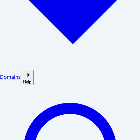
Domains
Help