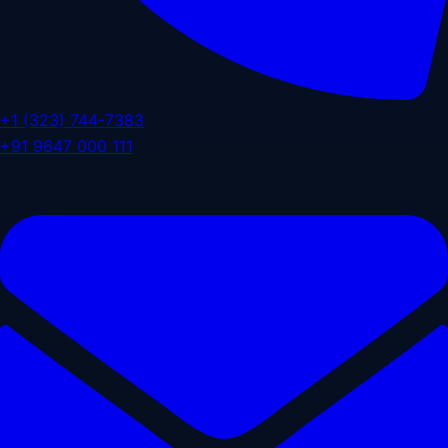
+1 (323) 744-7383
+91 9647 000 111