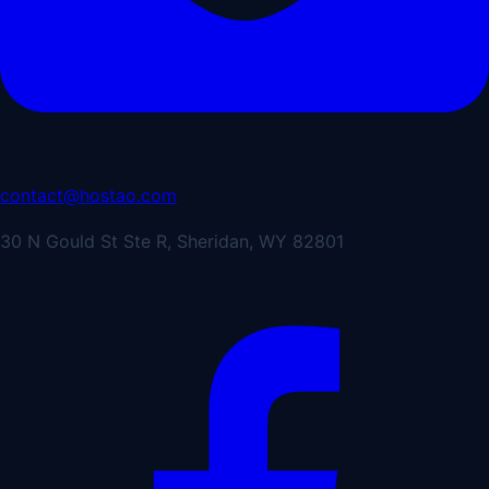
contact@hostao.com
30 N Gould St Ste R, Sheridan, WY 82801