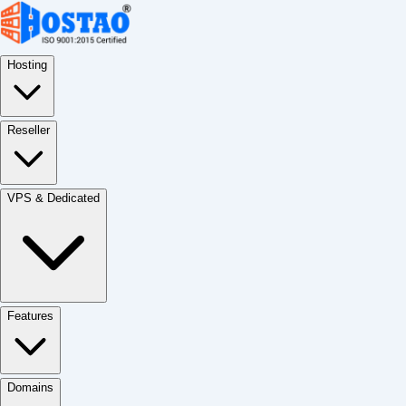
Hosting
Reseller
VPS & Dedicated
Features
Domains