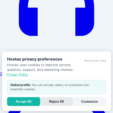
Hostao privacy preferences
Powered by Cokiq
Hostao uses cookies to improve service,
analytics, support, and marketing choices.
Support
Privacy Policy
Global profile
: You can accept, reject, or customize non-
essential cookies.
Accept All
Reject All
Customize