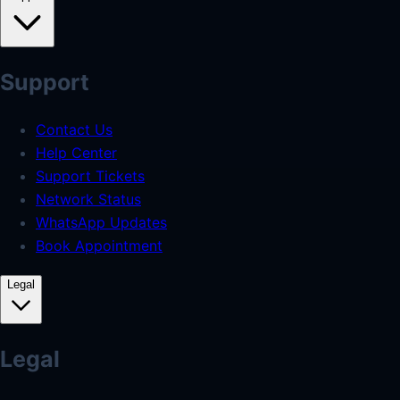
Support
Contact Us
Help Center
Support Tickets
Network Status
WhatsApp Updates
Book Appointment
Legal
Legal