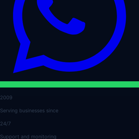
2009
Serving businesses since
24/7
Support and monitoring