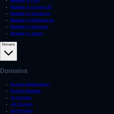
Reseller in USA
Reseller in Europe UK
Reseller in Singapore
Reseller in Netherlands
Reseller in Germany
Reseller in Japan
Domains
Domains
Domain Registration
Domain Reseller
.IN Domain
.AE Domain
.BH Domain