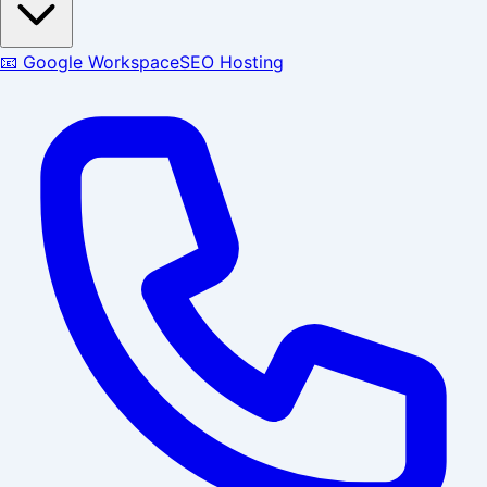
📧 Google Workspace
SEO Hosting